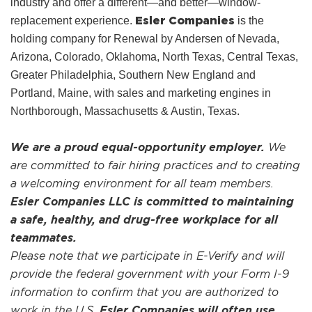
industry and offer a different—and better—window-
Esler Companies
replacement experience.
is the
holding company for Renewal by Andersen of Nevada,
Arizona, Colorado, Oklahoma, North Texas, Central Texas,
Greater Philadelphia, Southern New England and
Portland, Maine, with sales and marketing engines in
Northborough, Massachusetts & Austin, Texas.
We are a proud equal-opportunity employer.
We
are committed to fair hiring practices and to creating
a welcoming environment for all team members.
Esler Companies LLC is committed to maintaining
a safe, healthy, and drug-free workplace for all
teammates.
Please note that we participate in E-Verify and will
provide the federal government with your Form I-9
information to confirm that you are authorized to
work in the U.S.
Esler Companies will often use