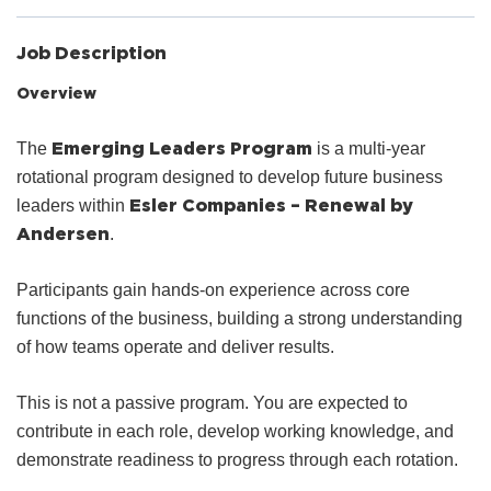
Job Description
Overview
Emerging Leaders Program
The
is a multi-year
rotational program designed to develop future business
Esler Companies – Renewal by
leaders within
Andersen
.
Participants gain hands-on experience across core
functions of the business, building a strong understanding
of how teams operate and deliver results.
This is not a passive program. You are expected to
contribute in each role, develop working knowledge, and
demonstrate readiness to progress through each rotation.