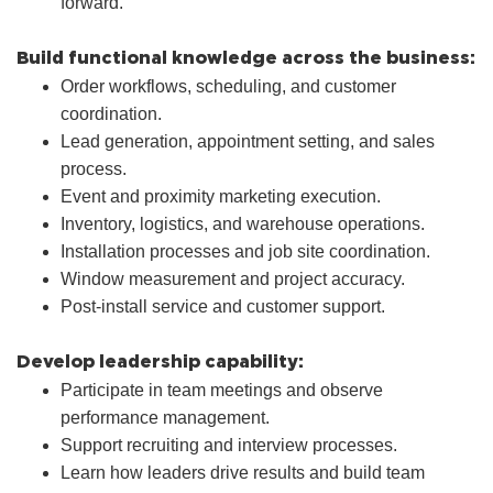
forward.
Build functional knowledge across the business:
Order workflows, scheduling, and customer
coordination.
Lead generation, appointment setting, and sales
process.
Event and proximity marketing execution.
Inventory, logistics, and warehouse operations.
Installation processes and job site coordination.
Window measurement and project accuracy.
Post-install service and customer support.
Develop leadership capability:
Participate in team meetings and observe
performance management.
Support recruiting and interview processes.
Learn how leaders drive results and build team