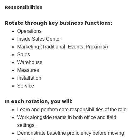
Responsibilities
Rotate through key business functions:
Operations
Inside Sales Center
Marketing (Traditional, Events, Proximity)
Sales
Warehouse
Measures
Installation
Service
In each rotation, you will:
Learn and perform core responsibilities of the role.
Work alongside teams in both office and field
settings.
Demonstrate baseline proficiency before moving