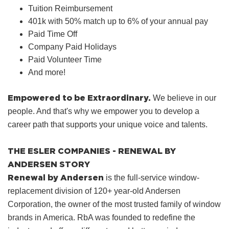
Tuition Reimbursement
401k with 50% match up to 6% of your annual pay
Paid Time Off
Company Paid Holidays
Paid Volunteer Time
And more!
Empowered to be Extraordinary.
We believe in our
people. And that's why we empower you to develop a
career path that supports your unique voice and talents.
THE ESLER COMPANIES - RENEWAL BY
ANDERSEN STORY
Renewal by Andersen
is the full-service window-
replacement division of 120+ year-old Andersen
Corporation, the owner of the most trusted family of window
brands in America. RbA was founded to redefine the