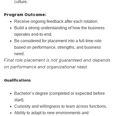
culture.
Program Outcome:
Receive ongoing feedback after each rotation.
Build a strong understanding of how the business
operates end-to-end.
Be considered for placement into a full-time role
based on performance, strengths, and business
need.
Final role placement is not guaranteed and depends
on performance and organizational need.
Qualifications
Bachelor’s degree (completed or expected before
start).
Curiosity and willingness to learn across functions.
Ability to adapt to new environments and