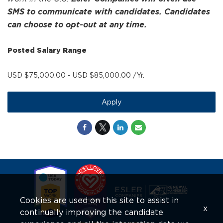
SMS to communicate with candidates. Candidates
can choose to opt-out at any time.
Posted Salary Range
USD $75,000.00 - USD $85,000.00 /Yr.
Apply
Cookies are used on this site to assist in
x
continually improving the candidate