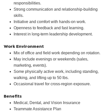
responsibilities.
Strong communication and relationship-building
skills.
Initiative and comfort with hands-on work.
Openness to feedback and fast learning.
Interest in long-term leadership development.
Work Environment
Mix of office and field work depending on rotation.
May include evenings or weekends (sales,
marketing, events).
Some physically active work, including standing,
walking, and lifting up to 50 lbs.
Occasional travel for cross-region exposure.
Benefits
Medical, Dental, and Vision Insurance
Teammate Assistance Plan