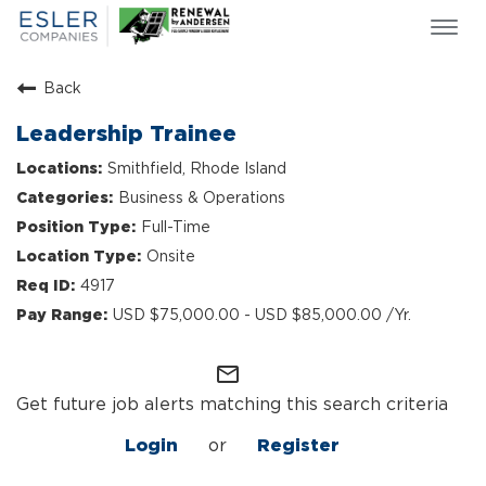
Togg
navi
ESLER NEWS
Back
GIVING BACK
Leadership Trainee
SEARCH JOBS
Smithfield, Rhode Island
ABOUT US
Business & Operations
CULTURE & VALUES
Full-Time
LIFE AT ESLER
Onsite
OUR TEAMS
4917
USD $75,000.00 - USD $85,000.00 /Yr.
mail_outline
Get future job alerts matching this search criteria
Login
or
Register