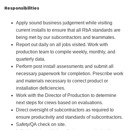
Responsibilities
Apply sound business judgement while visiting
current installs to ensure that all RbA standards are
being met by our subcontractors and teammates.
Report out daily on all jobs visited. Work with
production team to compile weekly, monthly, and
quarterly data.
Perform post install assessments and submit all
necessary paperwork for completion. Prescribe work
and materials necessary to correct product or
installation deficiencies.
Work with the Director of Production to determine
next steps for crews based on evaluations.
Direct oversight of subcontractors as required to
ensure productivity and standards of subcontractors.
Safety/QA check on site.