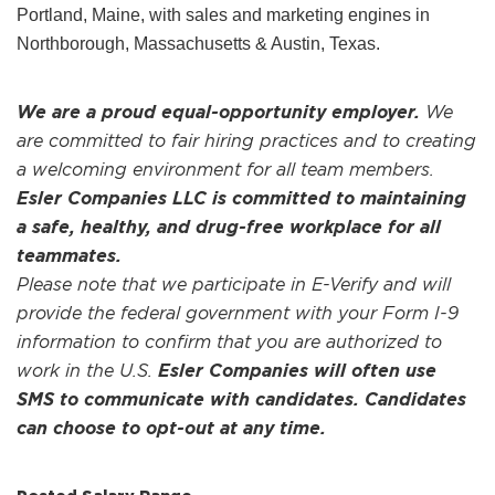
Portland, Maine, with sales and marketing engines in
Northborough, Massachusetts & Austin, Texas.
We are a proud equal-opportunity employer.
We
are committed to fair hiring practices and to creating
a welcoming environment for all team members.
Esler Companies LLC is committed to maintaining
a safe, healthy, and drug-free workplace for all
teammates.
Please note that we participate in E-Verify and will
provide the federal government with your Form I-9
information to confirm that you are authorized to
work in the U.S.
Esler Companies will often use
SMS to communicate with candidates. Candidates
can choose to opt-out at any time.