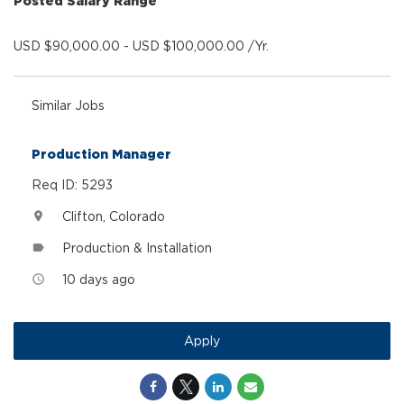
Posted Salary Range
USD $90,000.00 - USD $100,000.00 /Yr.
Similar Jobs
Production Manager
Req ID: 5293
Clifton, Colorado
location_on
Production & Installation
label
10 days ago
access_time
Apply