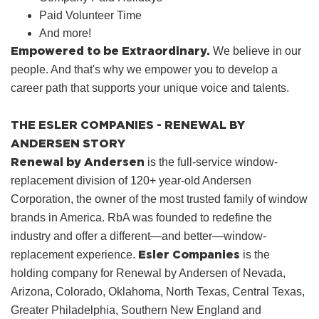
Paid Volunteer Time
And more!
Empowered to be Extraordinary.
We believe in our
people. And that's why we empower you to develop a
career path that supports your unique voice and talents.
THE ESLER COMPANIES - RENEWAL BY
ANDERSEN STORY
Renewal by Andersen
is the full-service window-
replacement division of 120+ year-old Andersen
Corporation, the owner of the most trusted family of window
brands in America. RbA was founded to redefine the
industry and offer a different—and better—window-
Esler Companies
replacement experience.
is the
holding company for Renewal by Andersen of Nevada,
Arizona, Colorado, Oklahoma, North Texas, Central Texas,
Greater Philadelphia, Southern New England and