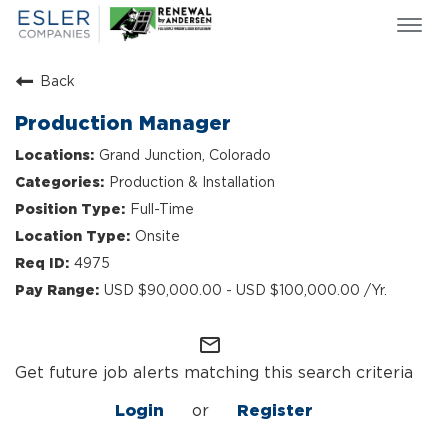
Togg
navi
ESLER NEWS
Back
GIVING BACK
Production Manager
SEARCH JOBS
Grand Junction, Colorado
ABOUT US
Production & Installation
CULTURE & VALUES
Full-Time
LIFE AT ESLER
Onsite
OUR TEAMS
4975
USD $90,000.00 - USD $100,000.00 /Yr.
mail_outline
Get future job alerts matching this search criteria
Login
or
Register