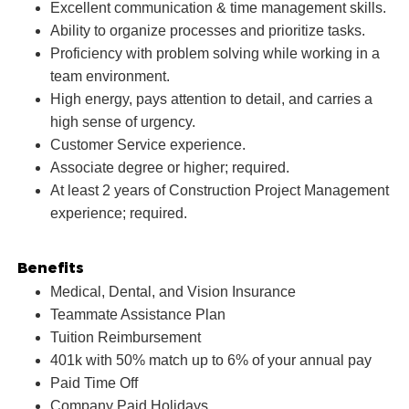
Excellent communication & time management skills.
Ability to organize processes and prioritize tasks.
Proficiency with problem solving while working in a
team environment.
High energy, pays attention to detail, and carries a
high sense of urgency.
Customer Service experience.
Associate degree or higher; required.
At least 2 years of Construction Project Management
experience; required.
Benefits
Medical, Dental, and Vision Insurance
Teammate Assistance Plan
Tuition Reimbursement
401k with 50% match up to 6% of your annual pay
Paid Time Off
Company Paid Holidays