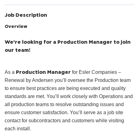
Job Description
Overview
We’re looking for a Production Manager to join
our team!
Production Manager
As a
for Esler Companies –
Renewal by Andersen you’ll oversee the Production team
to ensure best practices are being executed and quality
standards are met. You’ll work closely with Operations and
all production teams to resolve outstanding issues and
ensure customer satisfaction. You’ll serve as a job site
contact for subcontractors and customers while visiting
each install.