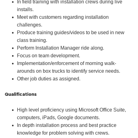
In field training with installation crews during live
installs.
Meet with customers regarding installation
challenges.
Produce training guides/videos to be used in new
class training.
Perform Installation Manager ride along.
Focus on team development.
Implementation/enforcement of morning walk-
arounds on box trucks to identify service needs.
Other job duties as assigned.
Qualifications
High level proficiency using Microsoft Office Suite,
computers, iPads, Google documents.
In depth installation process and best practice
knowledge for problem solving with crews.