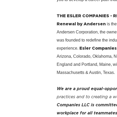
THE ESLER COMPANIES -
Renewal by Andersen
is the
Andersen Corporation, the owner
was founded to redefine the ind
Esler Companies
experience.
Arizona, Colorado, Oklahoma, No
England and Portland, Maine, wi
Massachusetts & Austin, Texas.
We are a proud equal-oppor
practices and to creating a 
Companies LLC is committed 
workplace for all teammates