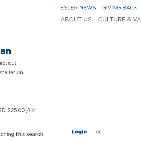
ESLER NEWS
GIVING BACK
ABOUT US
CULTURE & V
ian
ecticut
stallation
SD $25.00 /Hr.
Login
or
tching this search