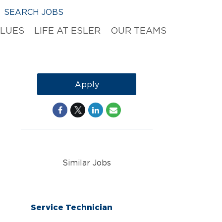
SEARCH JOBS
ALUES
LIFE AT ESLER
OUR TEAMS
Apply
Similar Jobs
Service Technician