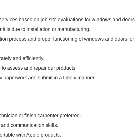
ervices based on job site evaluations for windows and doors
 it is due to installation or manufacturing.
ation process and proper functioning of windows and doors for
tely and efficiently.
 to assess and repair our products.
nty paperwork and submit in a timely manner.
hnician or finish carpenter preferred.
 and communication skills.
rtable with Apple products.