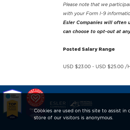
Please note that we participa
with your Form I-9 informatio
Esler Companies will often
can choose to opt-out at any
Posted Salary Range
USD $23.00 - USD $25.00 /H
Cookies are used on this site to assist i
store of our visitors is anonymous.