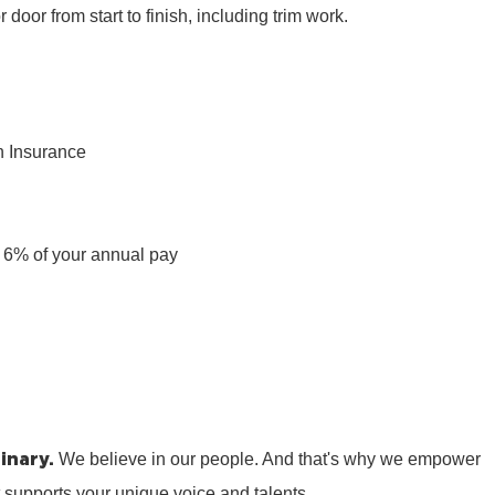
r door from start to finish, including trim work.
n Insurance
n
 6% of your annual pay
inary.
We believe in our people. And that's why we empower
t supports your unique voice and talents.