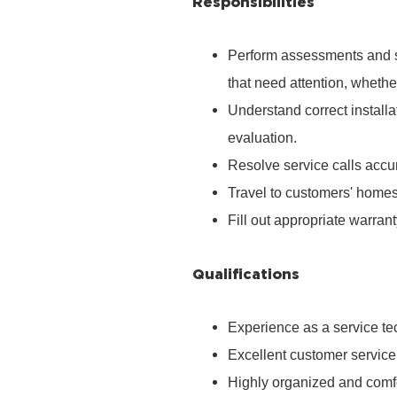
Responsibilities
Perform assessments and s
that need attention, whether
Understand correct install
evaluation.
Resolve service calls accura
Travel to customers' homes
Fill out appropriate warra
Qualifications
Experience as a service tec
Excellent customer service
Highly organized and comfo