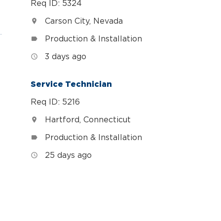
Req ID: 5324
Carson City, Nevada
location_on
Production & Installation
label
3 days ago
access_time
Service Technician
Req ID: 5216
Hartford, Connecticut
location_on
Production & Installation
label
25 days ago
access_time