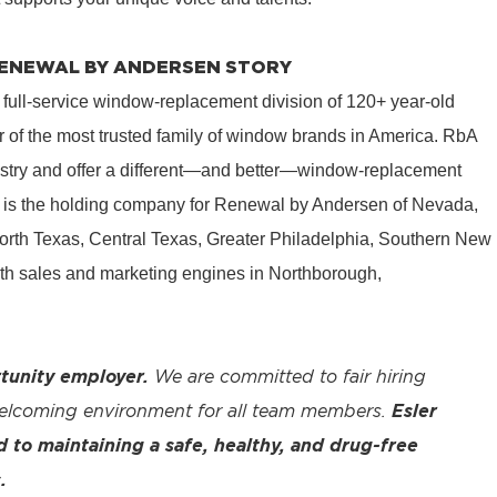
 RENEWAL BY ANDERSEN STORY
 full-service window-replacement division of 120+ year-old
 of the most trusted family of window brands in America. RbA
ustry and offer a different—and better—window-replacement
is the holding company for Renewal by Andersen of Nevada,
rth Texas, Central Texas, Greater Philadelphia, Southern New
th sales and marketing engines in Northborough,
tunity employer.
We are committed to fair hiring
welcoming environment for all team members.
Esler
to maintaining a safe, healthy, and drug-free
.