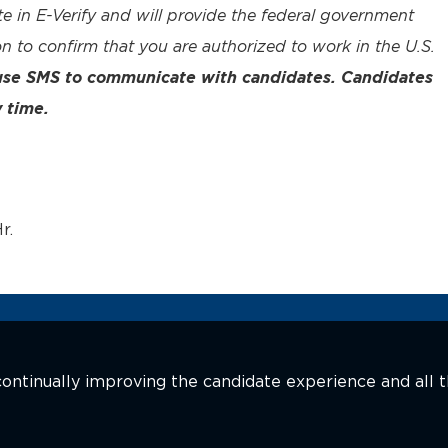
te in E-Verify and will provide the federal government
n to confirm that you are authorized to work in the U.S.
 use SMS to communicate with candidates. Candidates
 time.
r.
n continually improving the candidate experience and all 