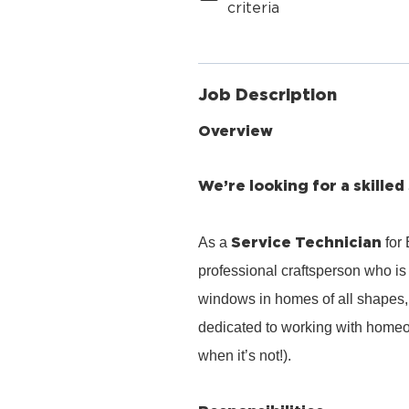
criteria
Job Description
Overview
We’re looking for a skilled
Service Technician
As a
for
professional craftsperson who is 
windows in homes of all shapes, 
dedicated to working with homeo
when it’s not!).