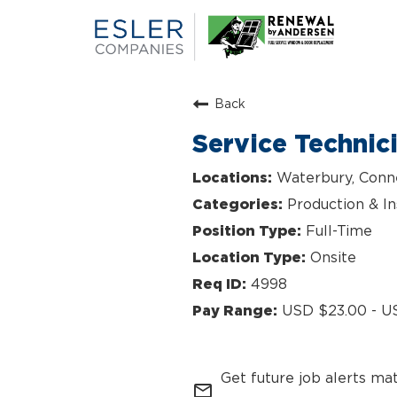
Back
Service Technic
Waterbury, Conn
Production & In
Full-Time
Onsite
4998
USD $23.00 - U
Get future job alerts ma
mail_outline