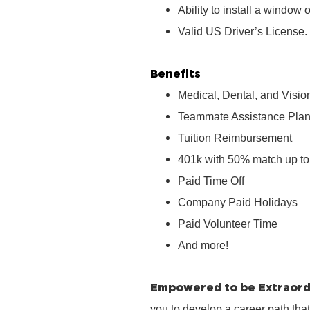
Ability to install a window o
Valid US Driver’s License.
Benefits
Medical, Dental, and Visio
Teammate Assistance Pla
Tuition Reimbursement
401k with 50% match up to
Paid Time Off
Company Paid Holidays
Paid Volunteer Time
And more!
Empowered to be Extraord
you to develop a career path tha