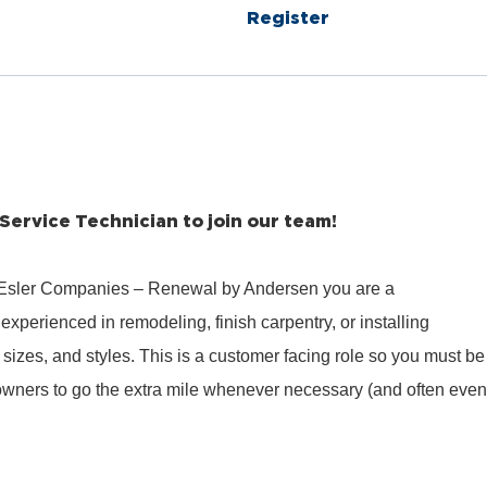
Register
 Service Technician to join our team!
 Esler Companies – Renewal by Andersen you are a
experienced in remodeling, finish carpentry, or installing
sizes, and styles. This is a customer facing role so you must be
wners to go the extra mile whenever necessary (and often even