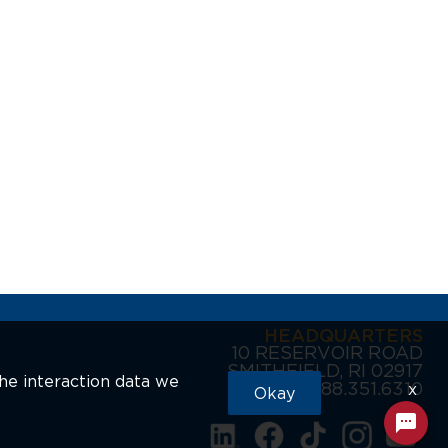
HEADQUARTERS
10 RESERVOIR ROAD
SMITHFIELD, RI 02917
the interaction data we
888.351.6310
x
Okay