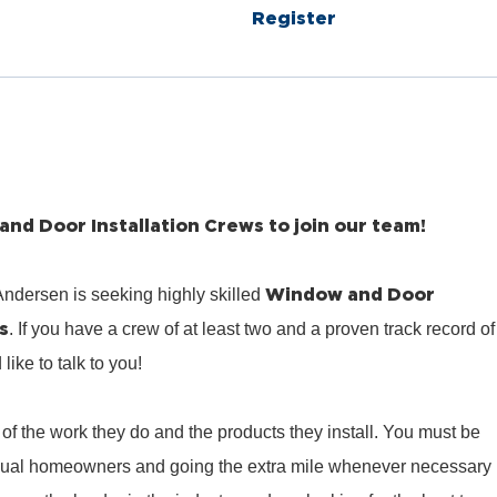
Register
nd Door Installation Crews to join our team!
Window and Door
ndersen is seeking highly skilled
s
. If you have a crew of at least two and a proven track record of
ike to talk to you!
of the work they do and the products they install. You must be
idual homeowners and going the extra mile whenever necessary