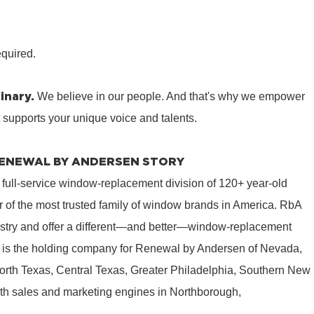
equired.
inary.
We believe in our people. And that's why we empower
t supports your unique voice and talents.
 RENEWAL BY ANDERSEN STORY
 full-service window-replacement division of 120+ year-old
 of the most trusted family of window brands in America. RbA
ustry and offer a different—and better—window-replacement
is the holding company for Renewal by Andersen of Nevada,
rth Texas, Central Texas, Greater Philadelphia, Southern New
th sales and marketing engines in Northborough,