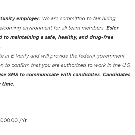
tunity employer.
We are committed to fair hiring
welcoming environment for all team members.
Esler
to maintaining a safe, healthy, and drug-free
.
te in E-Verify and will provide the federal government
n to confirm that you are authorized to work in the U.S.
 use SMS to communicate with candidates. Candidates
 time.
000.00 /Yr.