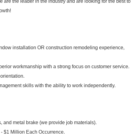
 are the leader in the industry and are looking for the best to
rowth!
ndow installation OR construction remodeling experience,
uperior workmanship with a strong focus on customer service.
orientation.
gement skills with the ability to work independently.
ls, and metal brake (we provide job materials).
 - $1 Million Each Occurrence.