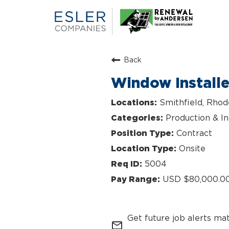
Back
Window Install
Smithfield, Rhod
Production & In
Contract
Onsite
5004
USD $80,000.00
Get future job alerts ma
mail_outline