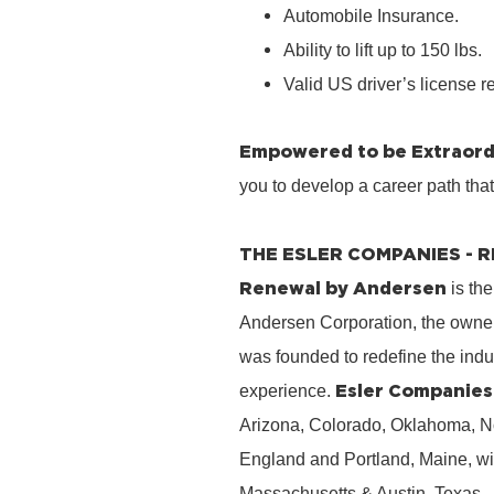
Automobile Insurance.
Ability to lift up to 150 lbs.
Valid US driver’s license r
Empowered to be Extraord
you to develop a career path tha
THE ESLER COMPANIES -
Renewal by Andersen
is the
Andersen Corporation, the owner
was founded to redefine the ind
Esler Companies
experience.
Arizona, Colorado, Oklahoma, No
England and Portland, Maine, wi
Massachusetts & Austin, Texas.