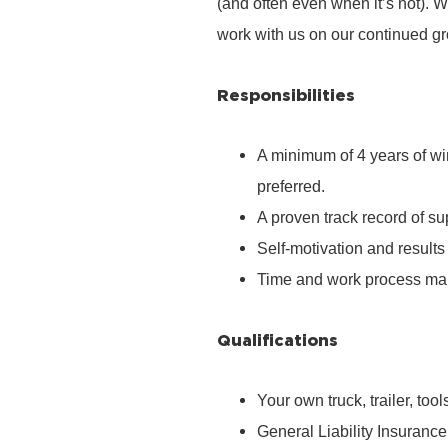
(and often even when it’s not). We
work with us on our continued g
Responsibilities
A minimum of 4 years of wi
preferred.
A proven track record of s
Self-motivation and results 
Time and work process mana
Qualifications
Your own truck, trailer, too
General Liability Insurance