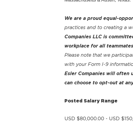
We are a proud equal-oppor
practices and to creating a 
Companies LLC is committed 
workplace for all teammates
Please note that we participa
with your Form I-9 informatio
Esler Companies will often
can choose to opt-out at any
Posted Salary Range
USD $80,000.00 - USD $150,