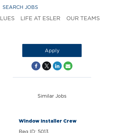
SEARCH JOBS
ALUES
LIFE AT ESLER
OUR TEAMS
Apply
Similar Jobs
Window Installer Crew
Req ID: 5013