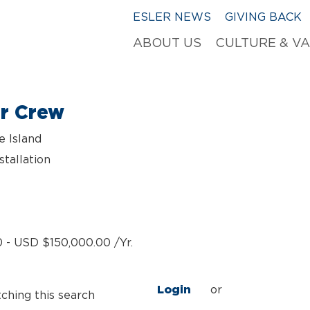
ESLER NEWS
GIVING BACK
ABOUT US
CULTURE & V
er Crew
e Island
stallation
 - USD $150,000.00 /Yr.
Login
or
tching this search