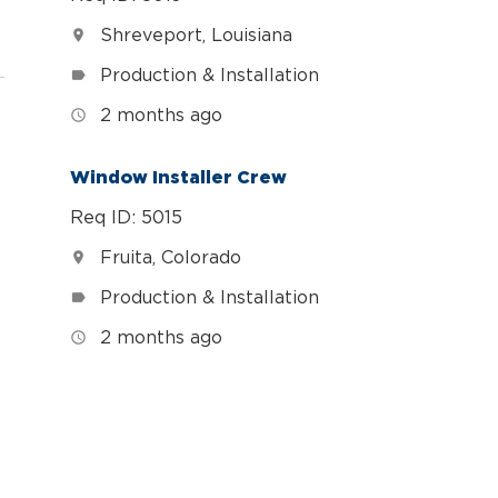
Shreveport, Louisiana
location_on
Production & Installation
label
2 months ago
access_time
Window Installer Crew
Req ID: 5015
Fruita, Colorado
location_on
Production & Installation
label
2 months ago
access_time