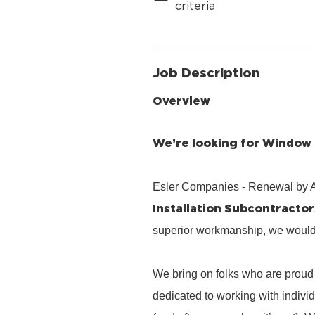
criteria
Job Description
Overview
We’re looking for Window a
Esler Companies - Renewal by A
Installation Subcontractor
superior workmanship, we would l
We bring on folks who are proud 
dedicated to working with indiv