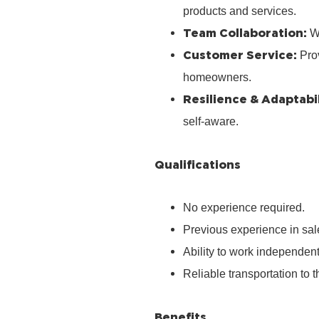
products and services.
Team Collaboration:
Wo
Customer Service:
Prov
homeowners.
Resilience & Adaptabil
self‑aware.
Qualifications
No experience required.
Previous experience in sale
Ability to work independen
Reliable transportation to th
Benefits