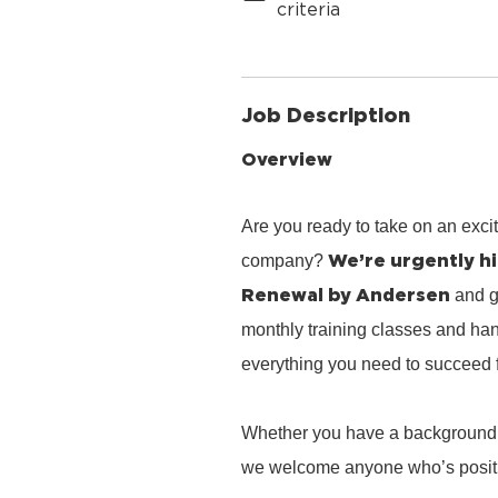
criteria
Job Description
Overview
Are you ready to take on an exci
We’re urgently hi
company?
Renewal by Andersen
and g
monthly training classes and han
everything you need to succeed 
Whether you have a background in 
we welcome anyone who’s positiv