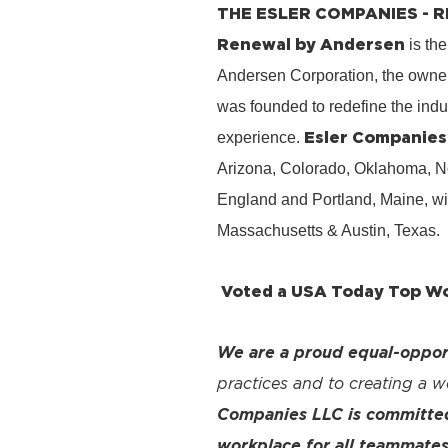
THE ESLER COMPANIES -
Renewal by Andersen
is the
Andersen Corporation, the owner
was founded to redefine the ind
Esler Companies
experience.
Arizona, Colorado, Oklahoma, No
England and Portland, Maine, wi
Massachusetts & Austin, Texas.
Voted a USA Today Top Wor
We are a proud equal-oppor
practices and to creating a 
Companies LLC is committed 
workplace for all teammates