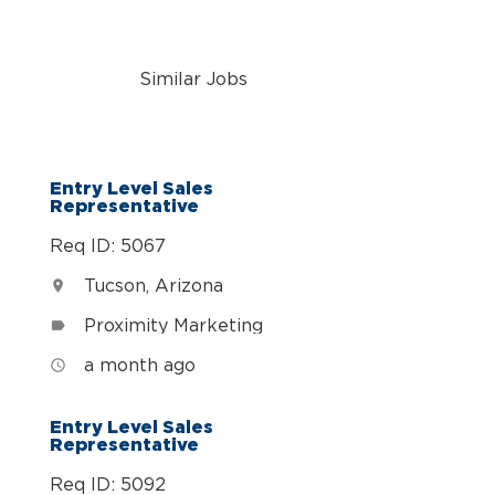
Similar Jobs
n
Entry Level Sales
Representative
Req ID: 5067
Tucson, Arizona
location_on
Proximity Marketing
label
a month ago
access_time
Entry Level Sales
Representative
Req ID: 5092