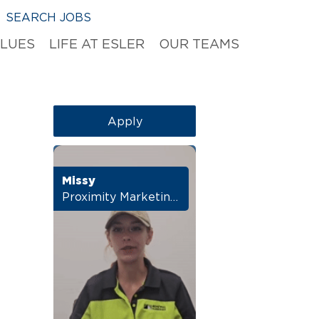
SEARCH JOBS
ALUES
LIFE AT ESLER
OUR TEAMS
Apply
Missy
Proximity Marketing Manager