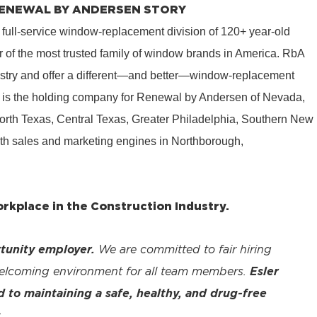
 RENEWAL BY ANDERSEN STORY
 full-service window-replacement division of 120+ year-old
 of the most trusted family of window brands in America. RbA
ustry and offer a different—and better—window-replacement
is the holding company for Renewal by Andersen of Nevada,
rth Texas, Central Texas, Greater Philadelphia, Southern New
th sales and marketing engines in Northborough,
kplace in the Construction Industry.
tunity employer.
We are committed to fair hiring
welcoming environment for all team members.
Esler
to maintaining a safe, healthy, and drug-free
.