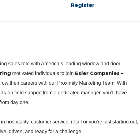
Register
ting sales role with America’s leading window and door
ring
Esler Companies –
motivated individuals to join
row their careers with our Proximity Marketing Team. With
ds‑on field support from a dedicated manager, you’ll have
from day one.
hospitality, customer service, retail or you're just starting out,
e, driven, and ready for a challenge.