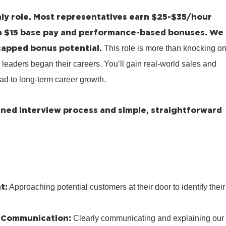
ly role.
Most representatives earn $25-$35/hour
a $15 base pay and performance-based bonuses.
We
capped bonus potential.
This role is more than knocking o
 leaders began their careers. You’ll gain real-world sales and
ad to long-term career growth.
lined interview process and simple, straightforward
t:
Approaching potential customers at their door to identify their
 Communication:
Clearly communicating and explaining our