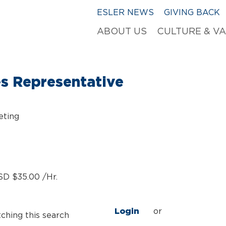
ESLER NEWS
GIVING BACK
ABOUT US
CULTURE & V
es Representative
eting
SD $35.00 /Hr.
Login
or
tching this search