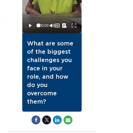
What are some
of the biggest
challenges you
face in your
role, and how
do you
overcome
them?