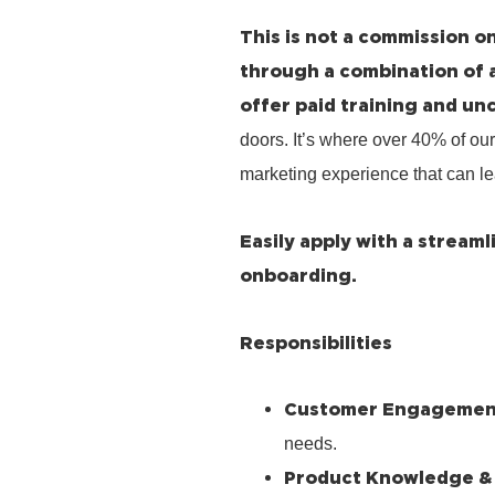
This is not a commission on
through a combination of 
offer paid training and un
doors. It’s where over 40% of our
marketing experience that can le
Easily apply with a stream
onboarding.
Responsibilities
Customer Engagemen
needs.
Product Knowledge &