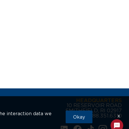
HEADQUARTERS
10 RESERVOIR ROAD
SMITHFIELD, RI 02917
the interaction data we
888.351.6310
x
Okay