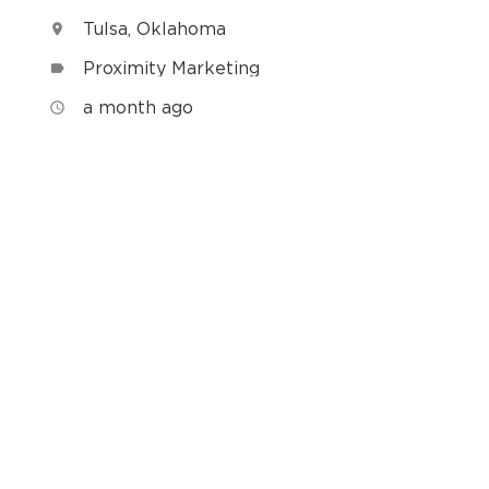
Tulsa, Oklahoma
location_on
Proximity Marketing
label
h
a month ago
access_time