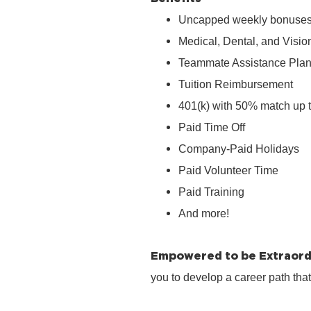
Uncapped weekly bonuse
Medical, Dental, and Visio
Teammate Assistance Pla
Tuition Reimbursement
401(k) with 50% match up 
Paid Time Off
Company‑Paid Holidays
Paid Volunteer Time
Paid Training
And more!
Empowered to be Extraord
you to develop a career path tha