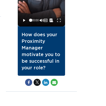
How does your
Proximity
Manager
motivate you to
be successful in
your role?