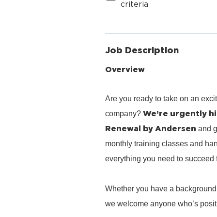
criteria
Job Description
Overview
Are you ready to take on an exci
We’re urgently hi
company?
Renewal by Andersen
and g
monthly training classes and han
everything you need to succeed 
Whether you have a background in 
we welcome anyone who’s positiv