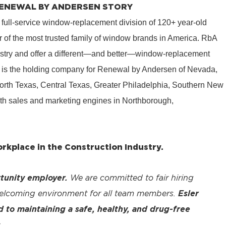
 RENEWAL BY ANDERSEN STORY
 full-service window-replacement division of 120+ year-old
 of the most trusted family of window brands in America. RbA
ustry and offer a different—and better—window-replacement
is the holding company for Renewal by Andersen of Nevada,
rth Texas, Central Texas, Greater Philadelphia, Southern New
th sales and marketing engines in Northborough,
kplace in the Construction Industry.
tunity employer.
We are committed to fair hiring
welcoming environment for all team members.
Esler
to maintaining a safe, healthy, and drug-free
.