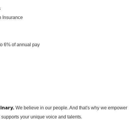
s
n Insurance
n
to 6% of annual pay
inary.
We believe in our people. And that's why we empower
t supports your unique voice and talents.