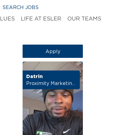
SEARCH JOBS
ALUES
LIFE AT ESLER
OUR TEAMS
Apply
Datrin
Proximity Marketing Director