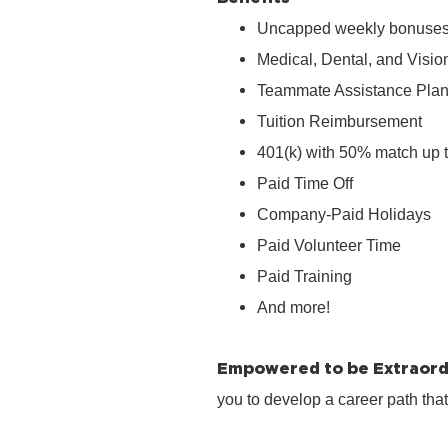
Uncapped weekly bonuse
Medical, Dental, and Visio
Teammate Assistance Pla
Tuition Reimbursement
401(k) with 50% match up 
Paid Time Off
Company‑Paid Holidays
Paid Volunteer Time
Paid Training
And more!
Empowered to be Extraord
you to develop a career path tha