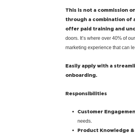
This is not a commission on
through a combination of 
offer paid training and un
doors. It’s where over 40% of our
marketing experience that can le
Easily apply with a stream
onboarding.
Responsibilities
Customer Engagemen
needs.
Product Knowledge &