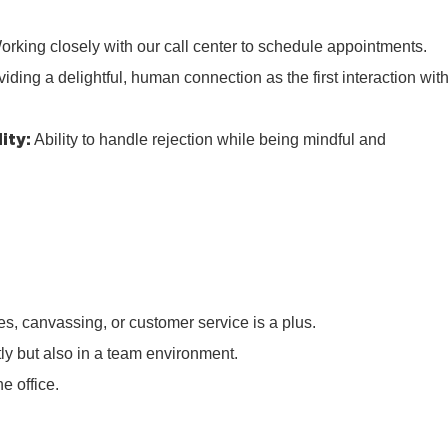
rking closely with our call center to schedule appointments.
iding a delightful, human connection as the first interaction wit
ity:
Ability to handle rejection while being mindful and
s, canvassing, or customer service is a plus.
tly but also in a team environment.
e office.