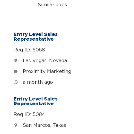
Similar Jobs
n
Entry Level Sales
Representative
Req ID: 5068
Las Vegas, Nevada
location_on
Proximity Marketing
label
a month ago
access_time
Entry Level Sales
Representative
Req ID: 5084
San Marcos, Texas
location_on