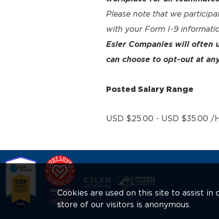
Please note that we participa
with your Form I-9 informatio
Esler Companies will often
can choose to opt-out at any
Posted Salary Range
USD $25.00 - USD $35.00 /H
Cookies are used on this site to assist i
store of our visitors is anonymous.