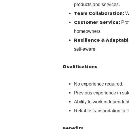
products and services.
Team Collaboration:
Wo
Customer Service:
Prov
homeowners.
Resilience & Adaptabil
self‑aware.
Qualifications
No experience required.
Previous experience in sale
Ability to work independen
Reliable transportation to th
Benefits