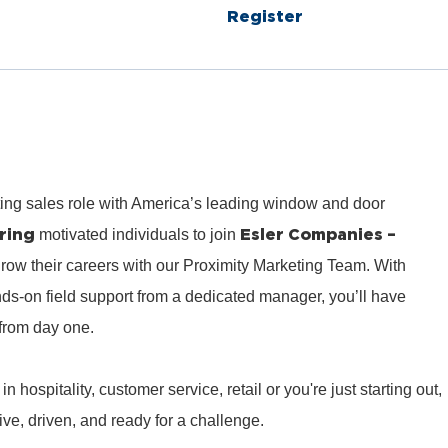
Register
ting sales role with America’s leading window and door
ring
Esler Companies –
motivated individuals to join
row their careers with our Proximity Marketing Team. With
ds‑on field support from a dedicated manager, you’ll have
from day one.
hospitality, customer service, retail or you're just starting out,
e, driven, and ready for a challenge.