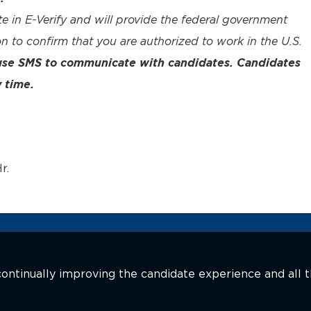
te in E-Verify and will provide the federal government
n to confirm that you are authorized to work in the U.S.
 use SMS to communicate with candidates. Candidates
 time.
r.
n continually improving the candidate experience and all 