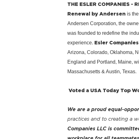
THE ESLER COMPANIES -
Renewal by Andersen
is the
Andersen Corporation, the owner
was founded to redefine the ind
Esler Companies
experience.
Arizona, Colorado, Oklahoma, No
England and Portland, Maine, wi
Massachusetts & Austin, Texas.
Voted a USA Today Top Wor
We are a proud equal-oppor
practices and to creating a 
Companies LLC is committed 
workplace for all teammates