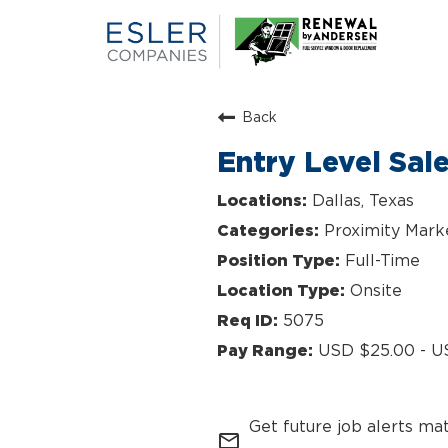
Back
Entry Level Sal
Dallas, Texas
Proximity Mark
Full-Time
Onsite
5075
USD $25.00 - U
Get future job alerts ma
mail_outline