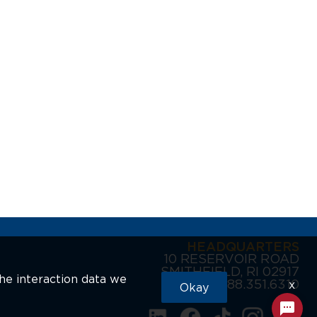
HEADQUARTERS
10 RESERVOIR ROAD
SMITHFIELD, RI 02917
the interaction data we
888.351.6310
x
Okay