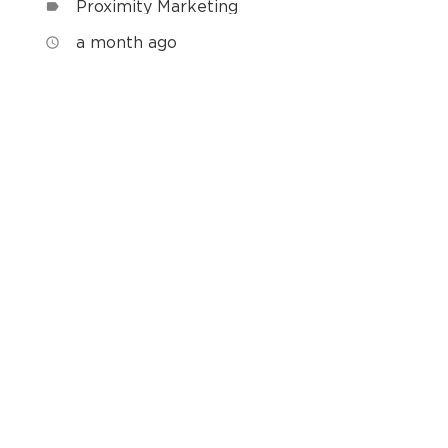
Proximity Marketing
label
a month ago
access_time
h