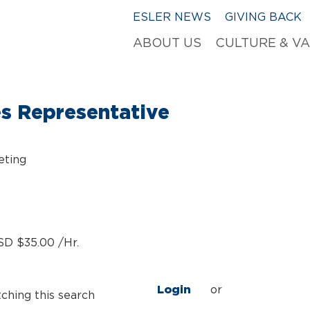
ESLER NEWS
GIVING BACK
ABOUT US
CULTURE & V
es Representative
eting
SD $35.00 /Hr.
Login
or
tching this search