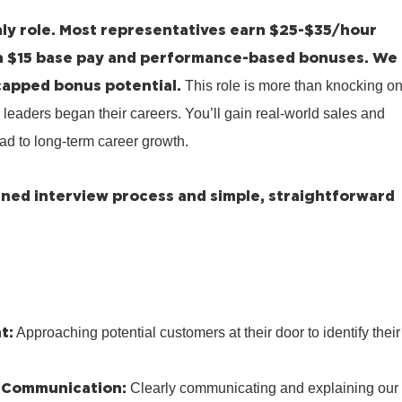
ly role.
Most representatives earn $25-$35/hour
a $15 base pay and performance-based bonuses.
We
capped bonus potential.
This role is more than knocking o
 leaders began their careers. You’ll gain real-world sales and
ad to long-term career growth.
lined interview process and simple, straightforward
t:
Approaching potential customers at their door to identify their
 Communication:
Clearly communicating and explaining our