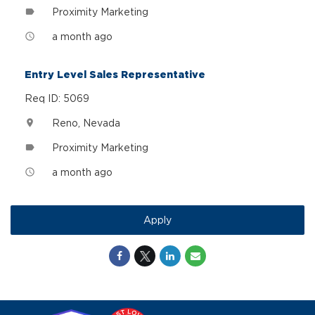
Proximity Marketing
label
a month ago
access_time
Entry Level Sales Representative
Req ID: 5069
Reno, Nevada
location_on
Proximity Marketing
label
a month ago
access_time
Apply