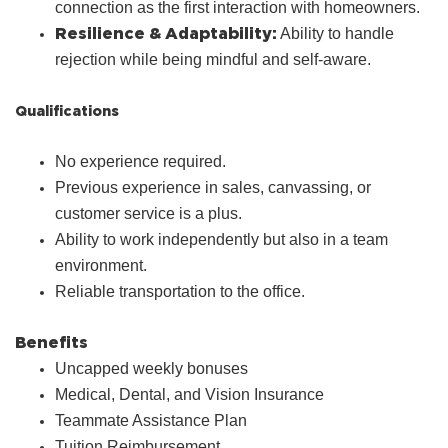
connection as the first interaction with homeowners.
Resilience & Adaptability:
Ability to handle
rejection while being mindful and self‑aware.
Qualifications
No experience required.
Previous experience in sales, canvassing, or
customer service is a plus.
Ability to work independently but also in a team
environment.
Reliable transportation to the office.
Benefits
Uncapped weekly bonuses
Medical, Dental, and Vision Insurance
Teammate Assistance Plan
Tuition Reimbursement