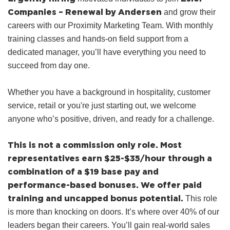
Companies – Renewal by Andersen
and grow their
careers with our Proximity Marketing Team. With monthly
training classes and hands‑on field support from a
dedicated manager, you’ll have everything you need to
succeed from day one.
Whether you have a background in hospitality, customer
service, retail or you're just starting out, we welcome
anyone who’s positive, driven, and ready for a challenge.
This is not a commission only role.
Most
representatives earn $25-$35/hour through a
combination of a $19 base pay and
performance-based bonuses.
We offer paid
training and uncapped bonus potential.
This role
is more than knocking on doors. It’s where over 40% of our
leaders began their careers. You’ll gain real-world sales