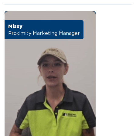
Missy
Proximity Marketing Manager