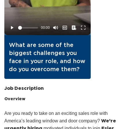
What are some of the
biggest challenges you
face in your role, and how
do you overcome them?
Job Description
Overview
Are you ready to take on an exciting sales role with
We’re
America’s leading window and door company?
urgently hiring
Esler
motivated individuals to join