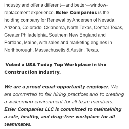
industry and offer a different—and better—window-
Esler Companies
replacement experience.
is the
holding company for Renewal by Andersen of Nevada,
Arizona, Colorado, Oklahoma, North Texas, Central Texas,
Greater Philadelphia, Southern New England and
Portland, Maine, with sales and marketing engines in
Northborough, Massachusetts & Austin, Texas.
Voted a USA Today Top Workplace in the
Construction Industry.
We are a proud equal-opportunity employer.
We
are committed to fair hiring practices and to creating
a welcoming environment for all team members.
Esler Companies LLC is committed to maintaining
a safe, healthy, and drug-free workplace for all
teammates.