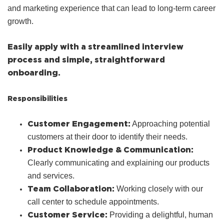
and marketing experience that can lead to long-term career
growth.
Easily apply with a streamlined interview
process and simple, straightforward
onboarding.
Responsibilities
Customer Engagement:
Approaching potential
customers at their door to identify their needs.
Product Knowledge & Communication:
Clearly communicating and explaining our products
and services.
Team Collaboration:
Working closely with our
call center to schedule appointments.
Customer Service:
Providing a delightful, human