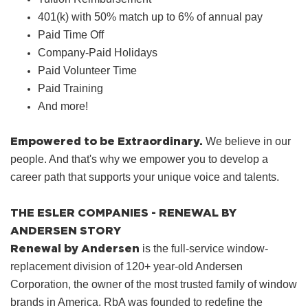
401(k) with 50% match up to 6% of annual pay
Paid Time Off
Company‑Paid Holidays
Paid Volunteer Time
Paid Training
And more!
Empowered to be Extraordinary.
We believe in our
people. And that's why we empower you to develop a
career path that supports your unique voice and talents.
THE ESLER COMPANIES - RENEWAL BY
ANDERSEN STORY
Renewal by Andersen
is the full-service window-
replacement division of 120+ year-old Andersen
Corporation, the owner of the most trusted family of window
brands in America. RbA was founded to redefine the