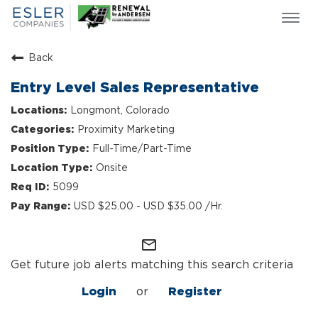
Togg
navi
ESLER NEWS
Back
GIVING BACK
Entry Level Sales Representative
SEARCH JOBS
Longmont, Colorado
ABOUT US
Proximity Marketing
CULTURE & VALUES
Full-Time/Part-Time
LIFE AT ESLER
Onsite
OUR TEAMS
5099
USD $25.00 - USD $35.00 /Hr.
mail_outline
Get future job alerts matching this search criteria
Login
or
Register