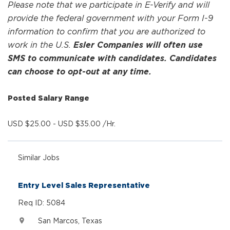
Please note that we participate in E-Verify and will
provide the federal government with your Form I-9
information to confirm that you are authorized to
work in the U.S.
Esler Companies will often use
SMS to communicate with candidates. Candidates
can choose to opt-out at any time.
Posted Salary Range
USD $25.00 - USD $35.00 /Hr.
Similar Jobs
Entry Level Sales Representative
Req ID: 5084
San Marcos, Texas
location_on