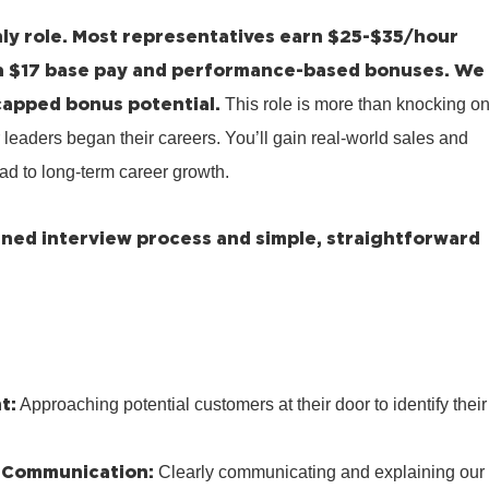
ly role.
Most representatives earn $25-$35/hour
a $17 base pay and performance-based bonuses.
We
capped bonus potential.
This role is more than knocking o
 leaders began their careers. You’ll gain real-world sales and
ad to long-term career growth.
lined interview process and simple, straightforward
t:
Approaching potential customers at their door to identify their
 Communication:
Clearly communicating and explaining our