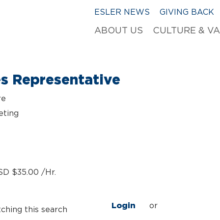
ESLER NEWS
GIVING BACK
ABOUT US
CULTURE & V
es Representative
re
eting
SD $35.00 /Hr.
Login
or
tching this search