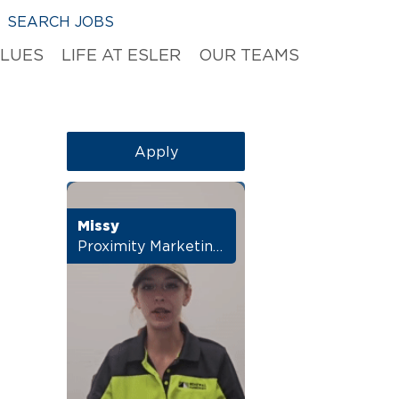
SEARCH JOBS
ALUES
LIFE AT ESLER
OUR TEAMS
Apply
Missy
Proximity Marketing Manager