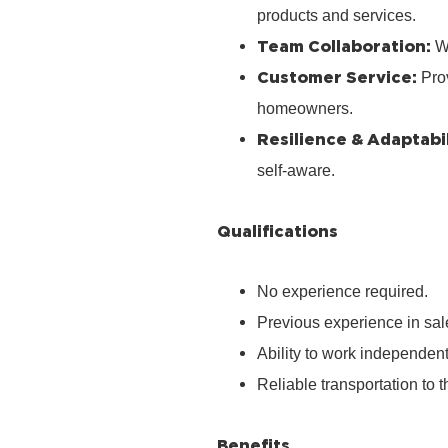
products and services.
Team Collaboration:
Wo
Customer Service:
Prov
homeowners.
Resilience & Adaptabil
self‑aware.
Qualifications
No experience required.
Previous experience in sale
Ability to work independen
Reliable transportation to th
Benefits