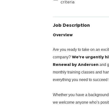
criteria
Job Description
Overview
Are you ready to take on an exci
We’re urgently hi
company?
Renewal by Andersen
and g
monthly training classes and han
everything you need to succeed 
Whether you have a background in 
we welcome anyone who’s positiv