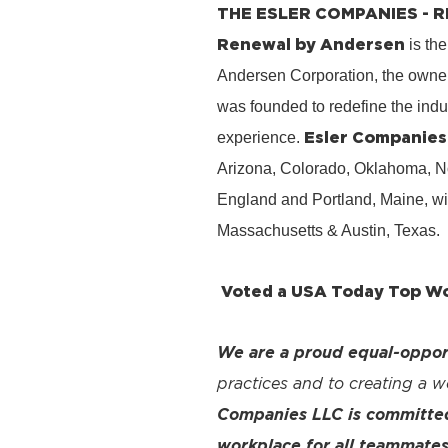
THE ESLER COMPANIES -
Renewal by Andersen
is the
Andersen Corporation, the owner
was founded to redefine the ind
Esler Companies
experience.
Arizona, Colorado, Oklahoma, No
England and Portland, Maine, wi
Massachusetts & Austin, Texas.
Voted a USA Today Top Wor
We are a proud equal-oppor
practices and to creating a 
Companies LLC is committed 
workplace for all teammates