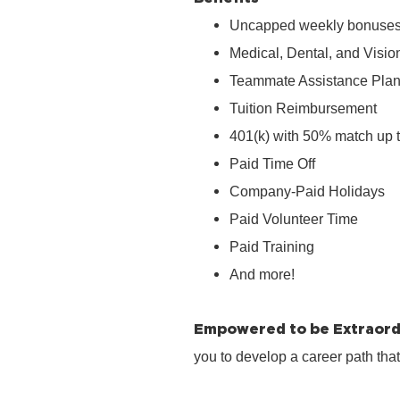
Uncapped weekly bonuse
Medical, Dental, and Visio
Teammate Assistance Pla
Tuition Reimbursement
401(k) with 50% match up 
Paid Time Off
Company‑Paid Holidays
Paid Volunteer Time
Paid Training
And more!
Empowered to be Extraord
you to develop a career path tha