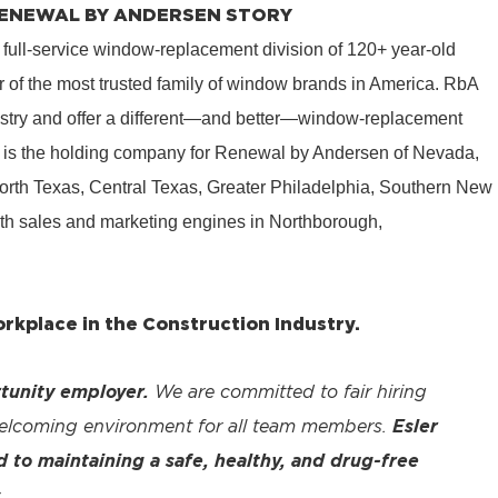
 RENEWAL BY ANDERSEN STORY
 full-service window-replacement division of 120+ year-old
 of the most trusted family of window brands in America. RbA
ustry and offer a different—and better—window-replacement
is the holding company for Renewal by Andersen of Nevada,
rth Texas, Central Texas, Greater Philadelphia, Southern New
th sales and marketing engines in Northborough,
kplace in the Construction Industry.
tunity employer.
We are committed to fair hiring
welcoming environment for all team members.
Esler
to maintaining a safe, healthy, and drug-free
.