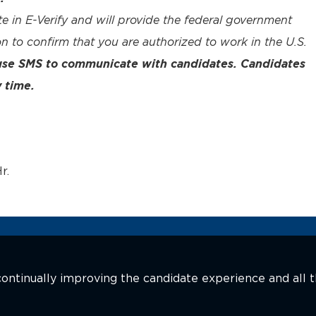
te in E-Verify and will provide the federal government
n to confirm that you are authorized to work in the U.S.
 use SMS to communicate with candidates. Candidates
 time.
r.
n continually improving the candidate experience and all 