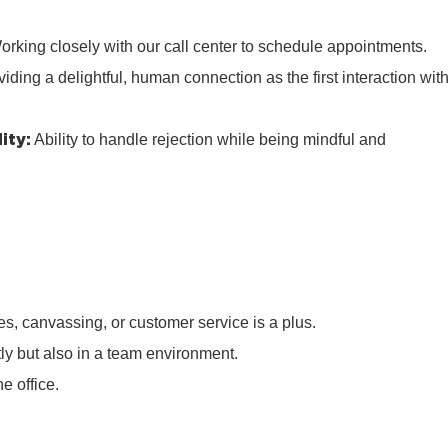
rking closely with our call center to schedule appointments.
iding a delightful, human connection as the first interaction wit
ity:
Ability to handle rejection while being mindful and
s, canvassing, or customer service is a plus.
tly but also in a team environment.
e office.