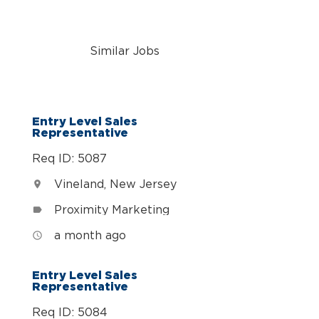
Similar Jobs
n
Entry Level Sales
Representative
Req ID: 5087
Vineland, New Jersey
location_on
Proximity Marketing
label
a month ago
access_time
Entry Level Sales
Representative
Req ID: 5084