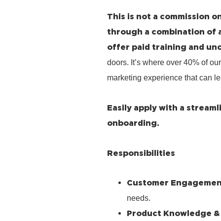
This is not a commission on
through a combination of 
offer paid training and un
doors. It’s where over 40% of our
marketing experience that can le
Easily apply with a stream
onboarding.
Responsibilities
Customer Engagemen
needs.
Product Knowledge &