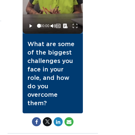
What are some
of the biggest
challenges you
face in your
role, and how
do you
overcome
them?