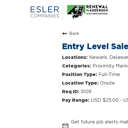
Back
Entry Level Sal
Newark, Delawa
Proximity Mark
Full-Time
Onsite
5109
USD $25.00 - U
Get future job alerts ma
mail_outline