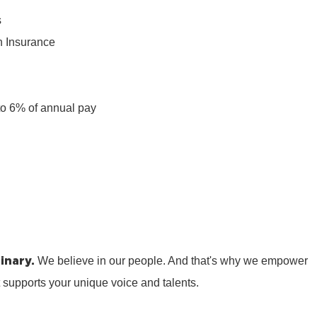
s
n Insurance
n
to 6% of annual pay
inary.
We believe in our people. And that's why we empower
t supports your unique voice and talents.