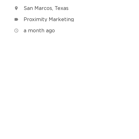
San Marcos, Texas
location_on
Proximity Marketing
label
h
a month ago
access_time