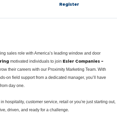
Register
ting sales role with America’s leading window and door
ring
Esler Companies –
motivated individuals to join
row their careers with our Proximity Marketing Team. With
ds‑on field support from a dedicated manager, you’ll have
from day one.
hospitality, customer service, retail or you're just starting out,
e, driven, and ready for a challenge.