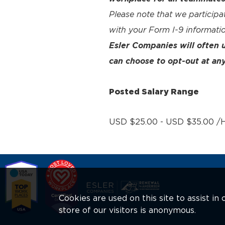
Please note that we participa
with your Form I-9 informatio
Esler Companies will often
can choose to opt-out at any
Posted Salary Range
USD $25.00 - USD $35.00 /H
Cookies are used on this site to assist i
store of our visitors is anonymous.