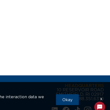
HEADQUARTERS
10 RESERVOIR ROAD
SMITHFIELD, RI 02917
the interaction data we
888.351.6310
x
Okay