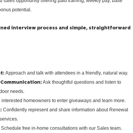
ed sales opportunity offering paid training, weekly pay, base
onus potential.
lined interview process and simple, straightforward
t:
Approach and talk with attendees in a friendly, natural way.
 Communication:
Ask thoughtful questions and listen to
door needs.
e interested homeowners to enter giveaways and learn more.
:
Confidently represent and share information about Renewal
services.
:
Schedule free in‑home consultations with our Sales team.