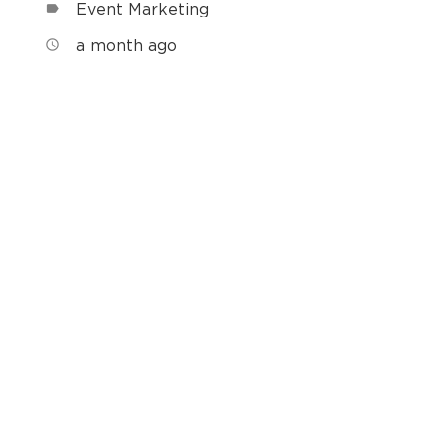
Event Marketing
label
a month ago
access_time