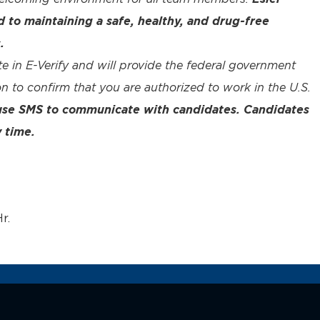
to maintaining a safe, healthy, and drug-free
.
te in E-Verify and will provide the federal government
n to confirm that you are authorized to work in the U.S.
 use SMS to communicate with candidates. Candidates
 time.
r.