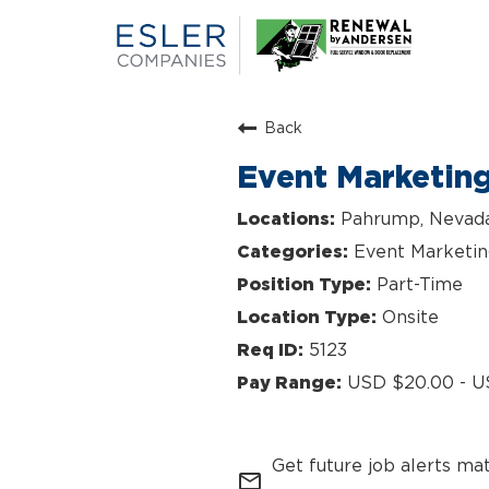
Back
Event Marketin
Pahrump, Nevad
Event Marketi
Part-Time
Onsite
5123
USD $20.00 - U
Get future job alerts ma
mail_outline