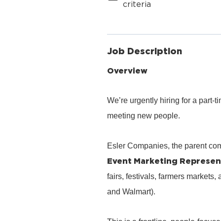
criteria
Job Description
Overview
We’re urgently hiring for a part
meeting new people.
Esler Companies, the parent co
Event Marketing Represen
fairs, festivals, farmers markets,
and Walmart).