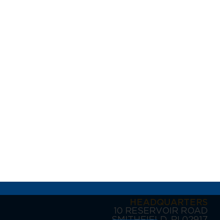
HEADQUARTERS
10 RESERVOIR ROAD
SMITHFIELD, RI 02917