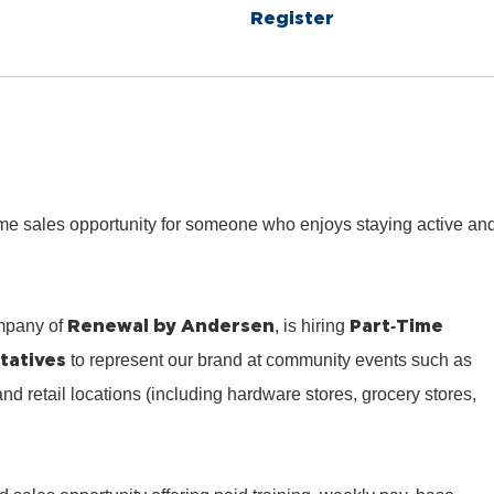
Register
‑time sales opportunity for someone who enjoys staying active an
Renewal by Andersen
Part‑Time
mpany of
, is hiring
tatives
to represent our brand at community events such as
 and retail locations (including hardware stores, grocery stores,