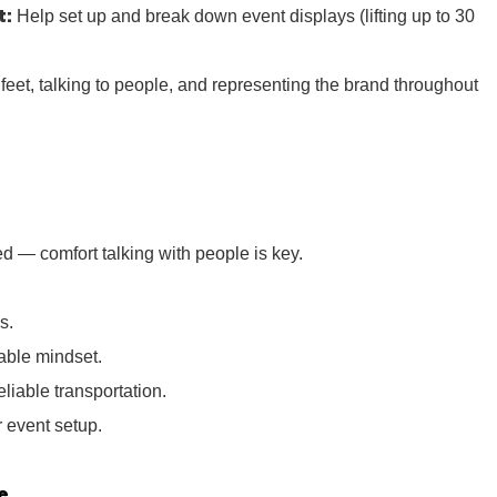
t:
Help set up and break down event displays (lifting up to 30
r feet, talking to people, and representing the brand throughout
d — comfort talking with people is key.
s.
iable mindset.
eliable transportation.
or event setup.
e