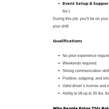
Event Setup & Suppor
lbs.)
During this job, you’ll be on you
your shift.
Qualifications
No prior experience require
Weekends required.
Strong communication skill
Positive, outgoing, and rel
Valid driver’s license and r
Ability to lift up to 30 lbs. f
Why People Enjoy This Rol