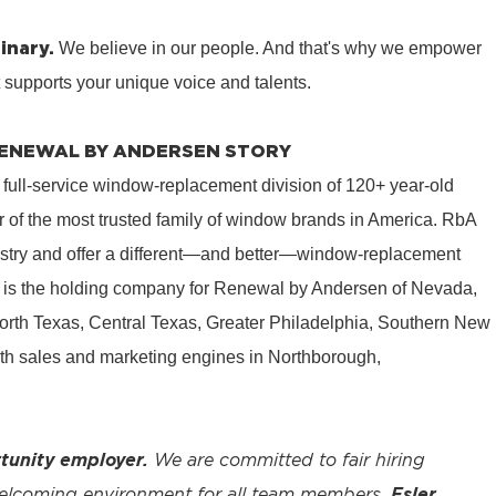
inary.
We believe in our people. And that's why we empower
t supports your unique voice and talents.
 RENEWAL BY ANDERSEN STORY
 full-service window-replacement division of 120+ year-old
 of the most trusted family of window brands in America. RbA
ustry and offer a different—and better—window-replacement
is the holding company for Renewal by Andersen of Nevada,
rth Texas, Central Texas, Greater Philadelphia, Southern New
th sales and marketing engines in Northborough,
tunity employer.
We are committed to fair hiring
welcoming environment for all team members.
Esler