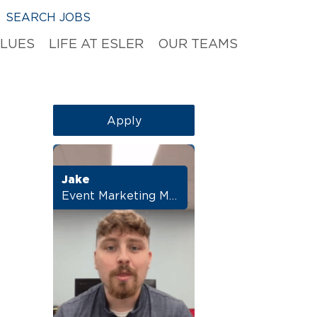
SEARCH JOBS
ALUES
LIFE AT ESLER
OUR TEAMS
Apply
Jake
Event Marketing Manager