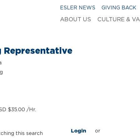
ESLER NEWS
GIVING BACK
ABOUT US
CULTURE & V
g Representative
a
ng
SD $35.00 /Hr.
Login
or
tching this search