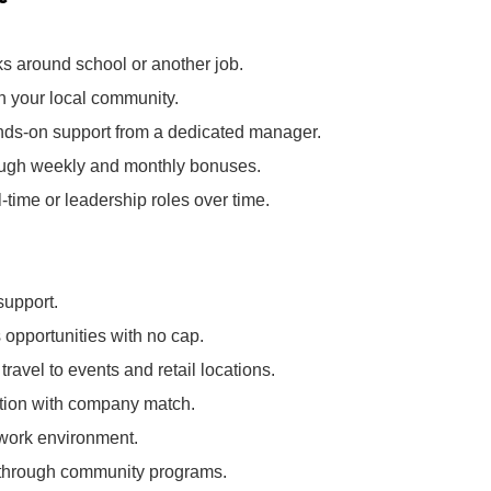
ks around school or another job.
in your local community.
nds‑on support from a dedicated manager.
rough weekly and monthly bonuses.
l‑time or leadership roles over time.
support.
opportunities with no cap.
ravel to events and retail locations.
pation with company match.
 work environment.
k through community programs.