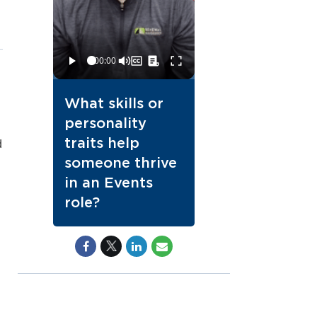
What skills or
personality
traits help
d
someone thrive
in an Events
role?