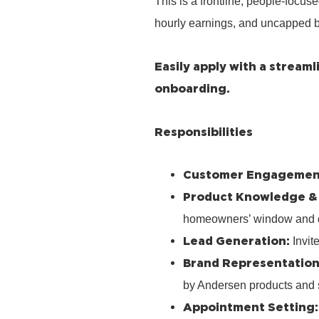
This is a frontline, people‑focus
hourly earnings, and uncapped b
Easily apply with a stream
onboarding.
Responsibilities
Customer Engagemen
Product Knowledge &
homeowners’ window and 
Lead Generation:
Invit
Brand Representation
by Andersen products and 
Appointment Setting