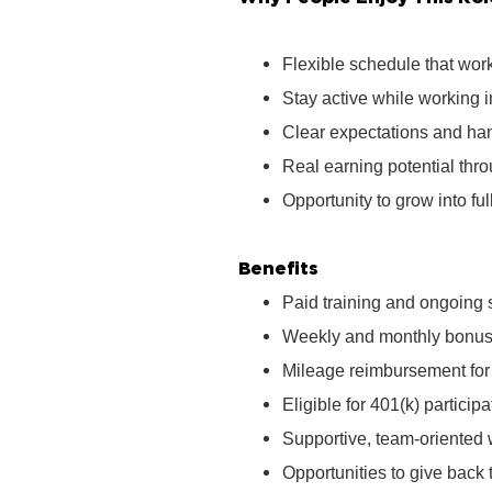
Flexible schedule that wor
Stay active while working 
Clear expectations and ha
Real earning potential th
Opportunity to grow into ful
Benefits
Paid training and ongoing 
Weekly and monthly bonus 
Mileage reimbursement for t
Eligible for 401(k) partici
Supportive, team‑oriented
Opportunities to give bac