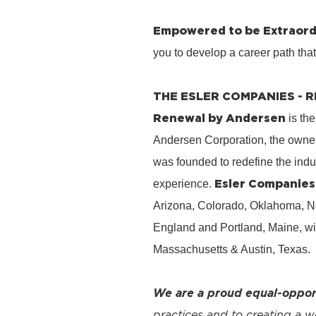
Empowered to be Extraord
you to develop a career path tha
THE ESLER COMPANIES -
Renewal by Andersen
is the
Andersen Corporation, the owner
was founded to redefine the ind
Esler Companies
experience.
Arizona, Colorado, Oklahoma, No
England and Portland, Maine, wi
Massachusetts & Austin, Texas.
We are a proud equal-oppor
practices and to creating a 