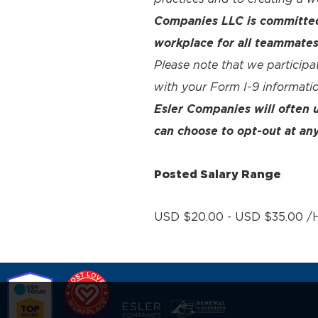
Companies LLC is committed 
workplace for all teammates
Please note that we participa
with your Form I-9 informatio
Esler Companies will often
can choose to opt-out at any
Posted Salary Range
USD $20.00 - USD $35.00 /H