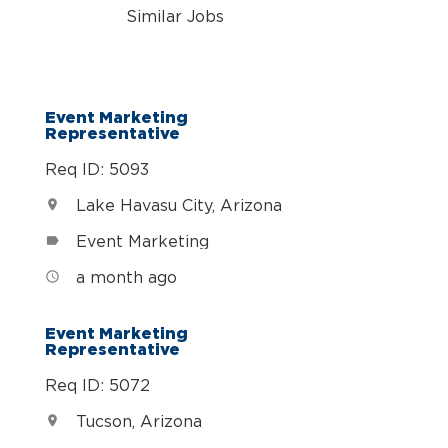
Similar Jobs
Event Marketing
Representative
Req ID: 5093
Lake Havasu City, Arizona
location_on
Event Marketing
label
a month ago
access_time
Event Marketing
Representative
Req ID: 5072
Tucson, Arizona
location_on