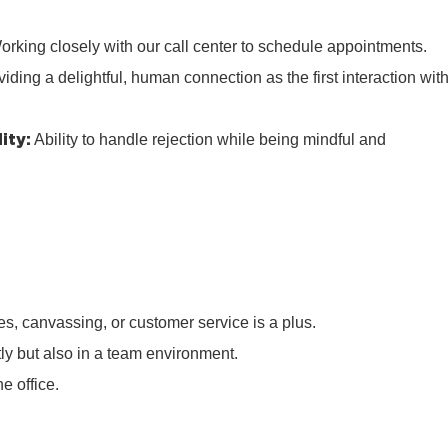
rking closely with our call center to schedule appointments.
iding a delightful, human connection as the first interaction wit
ity:
Ability to handle rejection while being mindful and
s, canvassing, or customer service is a plus.
tly but also in a team environment.
e office.