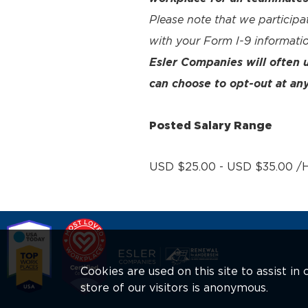
Please note that we participa
with your Form I-9 informatio
Esler Companies will often
can choose to opt-out at any
Posted Salary Range
USD $25.00 - USD $35.00 /H
Cookies are used on this site to assist i
store of our visitors is anonymous.