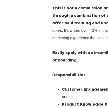
This is not a commission on
through a combination of 
offer paid training and un
doors. It’s where over 40% of our
marketing experience that can le
Easily apply with a stream
onboarding.
Responsibilities
Customer Engagemen
needs.
Product Knowledge &