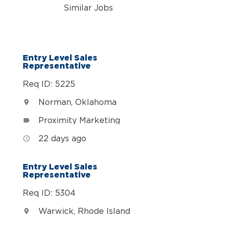
Similar Jobs
n
Entry Level Sales
Representative
Req ID: 5225
Norman, Oklahoma
location_on
Proximity Marketing
label
22 days ago
access_time
Entry Level Sales
Representative
Req ID: 5304
Warwick, Rhode Island
location_on