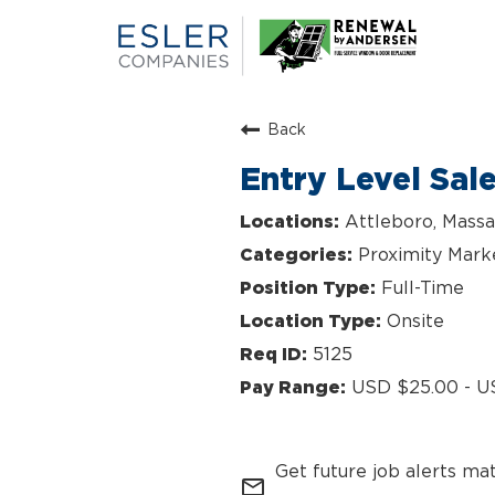
Back
Entry Level Sal
Attleboro, Massa
Proximity Mark
Full-Time
Onsite
5125
USD $25.00 - U
Get future job alerts ma
mail_outline