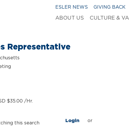
ESLER NEWS
GIVING BACK
ABOUT US
CULTURE & V
es Representative
chusetts
eting
SD $35.00 /Hr.
Login
or
tching this search