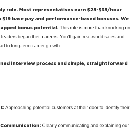
ly role.
Most representatives earn $25-$35/hour
a $19 base pay and performance-based bonuses.
We
capped bonus potential.
This role is more than knocking o
 leaders began their careers. You’ll gain real-world sales and
ad to long-term career growth.
lined interview process and simple, straightforward
t:
Approaching potential customers at their door to identify their
 Communication:
Clearly communicating and explaining our