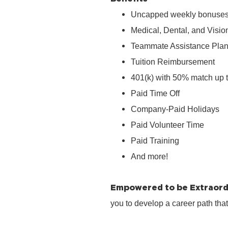
Uncapped weekly bonuse
Medical, Dental, and Visio
Teammate Assistance Pla
Tuition Reimbursement
401(k) with 50% match up 
Paid Time Off
Company‑Paid Holidays
Paid Volunteer Time
Paid Training
And more!
Empowered to be Extraord
you to develop a career path tha