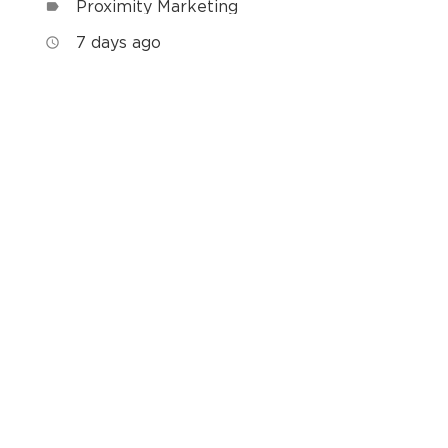
Proximity Marketing
label
7 days ago
access_time
h