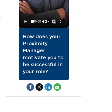
How does your
Proximity
Manager
motivate you to
be successful in
your role?