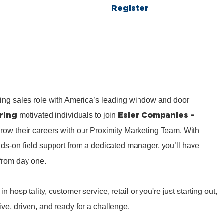
Register
ting sales role with America’s leading window and door
ring
Esler Companies –
motivated individuals to join
row their careers with our Proximity Marketing Team. With
ds‑on field support from a dedicated manager, you’ll have
from day one.
hospitality, customer service, retail or you're just starting out,
e, driven, and ready for a challenge.