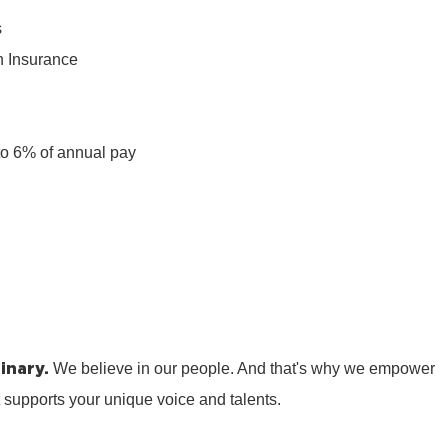
s
n Insurance
n
to 6% of annual pay
inary.
We believe in our people. And that's why we empower
t supports your unique voice and talents.