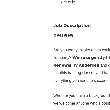
criteria
Job Description
Overview
Are you ready to take on an exci
We’re urgently hi
company?
Renewal by Andersen
and g
monthly training classes and han
everything you need to succeed 
Whether you have a background in 
we welcome anyone who’s positiv