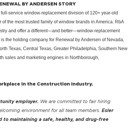
 RENEWAL BY ANDERSEN STORY
 full-service window-replacement division of 120+ year-old
 of the most trusted family of window brands in America. RbA
ustry and offer a different—and better—window-replacement
is the holding company for Renewal by Andersen of Nevada,
rth Texas, Central Texas, Greater Philadelphia, Southern New
th sales and marketing engines in Northborough,
kplace in the Construction Industry.
tunity employer.
We are committed to fair hiring
welcoming environment for all team members.
Esler
to maintaining a safe, healthy, and drug-free
.