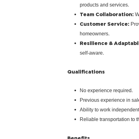
products and services.
Team Collaboration:
Wo
Customer Service:
Prov
homeowners.
Resilience & Adaptabil
self‑aware.
Qualifications
No experience required.
Previous experience in sale
Ability to work independen
Reliable transportation to th
Benefits