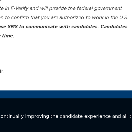
te in E-Verify and will provide the federal government
n to confirm that you are authorized to work in the U.S.
 use SMS to communicate with candidates. Candidates
 time.
r.
n continually improving the candidate experience and all 