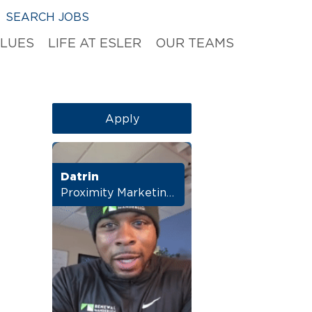
SEARCH JOBS
ALUES
LIFE AT ESLER
OUR TEAMS
Apply
Datrin
Proximity Marketing Director