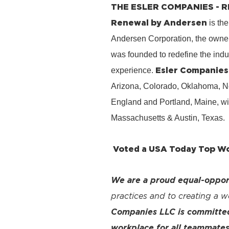
THE ESLER COMPANIES -
Renewal by Andersen
is the
Andersen Corporation, the owner
was founded to redefine the ind
Esler Companies
experience.
Arizona, Colorado, Oklahoma, No
England and Portland, Maine, wi
Massachusetts & Austin, Texas.
Voted a USA Today Top Wor
We are a proud equal-oppor
practices and to creating a 
Companies LLC is committed 
workplace for all teammates