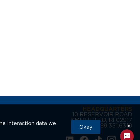
HEADQUARTERS
10 RESERVOIR ROAD
SMITHFIELD, RI 02917
the interaction data we
888.351.6310
x
Okay