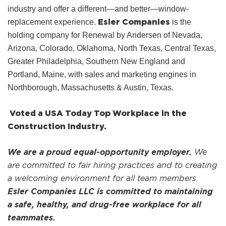
industry and offer a different—and better—window-
Esler Companies
replacement experience.
is the
holding company for Renewal by Andersen of Nevada,
Arizona, Colorado, Oklahoma, North Texas, Central Texas,
Greater Philadelphia, Southern New England and
Portland, Maine, with sales and marketing engines in
Northborough, Massachusetts & Austin, Texas.
Voted a USA Today Top Workplace in the
Construction Industry.
We are a proud equal-opportunity employer.
We
are committed to fair hiring practices and to creating
a welcoming environment for all team members.
Esler Companies LLC is committed to maintaining
a safe, healthy, and drug-free workplace for all
teammates.