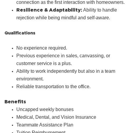
connection as the first interaction with homeowners.
Resilience & Adaptability:
Ability to handle
rejection while being mindful and self‑aware.
Qualifications
No experience required.
Previous experience in sales, canvassing, or
customer service is a plus.
Ability to work independently but also in a team
environment.
Reliable transportation to the office.
Benefits
Uncapped weekly bonuses
Medical, Dental, and Vision Insurance
Teammate Assistance Plan
Tuition Reimbursement