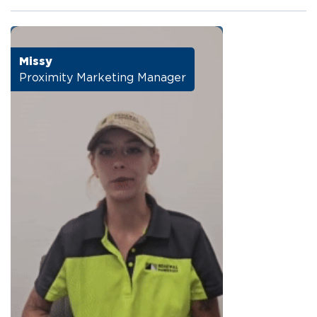
Missy
Proximity Marketing Manager