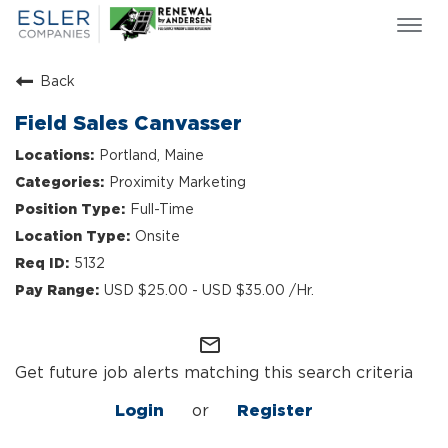
Togg
navi
ESLER NEWS
Back
GIVING BACK
Field Sales Canvasser
SEARCH JOBS
Portland, Maine
ABOUT US
Proximity Marketing
CULTURE & VALUES
Full-Time
LIFE AT ESLER
Onsite
OUR TEAMS
5132
USD $25.00 - USD $35.00 /Hr.
mail_outline
Get future job alerts matching this search criteria
Login
or
Register