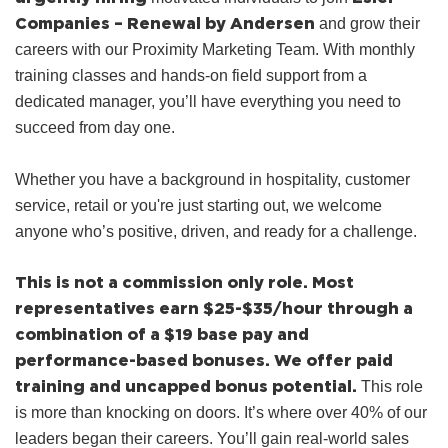
Companies – Renewal by Andersen
and grow their
careers with our Proximity Marketing Team. With monthly
training classes and hands‑on field support from a
dedicated manager, you’ll have everything you need to
succeed from day one.
Whether you have a background in hospitality, customer
service, retail or you're just starting out, we welcome
anyone who’s positive, driven, and ready for a challenge.
This is not a commission only role. Most
representatives earn $25-$35/hour through a
combination of a $19 base pay and
performance-based bonuses. We offer paid
training and uncapped bonus potential.
This role
is more than knocking on doors. It’s where over 40% of our
leaders began their careers. You’ll gain real-world sales