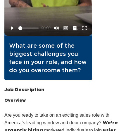
What are some of the
biggest challenges you
face in your role, and how
do you overcome them?
Job Description
Overview
Are you ready to take on an exciting sales role with
We’re
America’s leading window and door company?
urgently hiring
Esler
motivated individuals to join