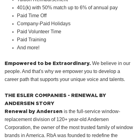
401(k) with 50% match up to 6% of annual pay
Paid Time Off
Company‑Paid Holidays
Paid Volunteer Time
Paid Training
And more!
Empowered to be Extraordinary.
We believe in our
people. And that's why we empower you to develop a
career path that supports your unique voice and talents.
THE ESLER COMPANIES - RENEWAL BY
ANDERSEN STORY
Renewal by Andersen
is the full-service window-
replacement division of 120+ year-old Andersen
Corporation, the owner of the most trusted family of window
brands in America. RbA was founded to redefine the