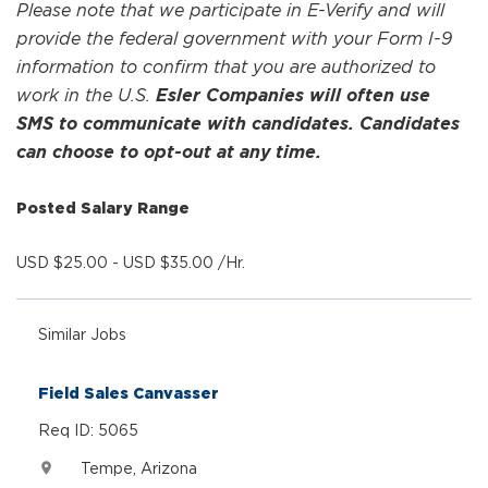
Please note that we participate in E-Verify and will
provide the federal government with your Form I-9
information to confirm that you are authorized to
work in the U.S.
Esler Companies will often use
SMS to communicate with candidates. Candidates
can choose to opt-out at any time.
Posted Salary Range
USD $25.00 - USD $35.00 /Hr.
Similar Jobs
Field Sales Canvasser
Req ID: 5065
Tempe, Arizona
location_on