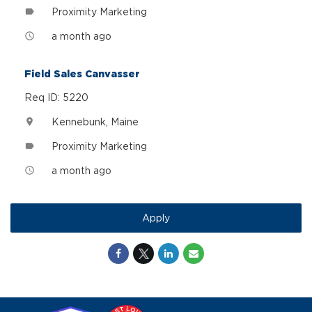
Proximity Marketing
label
a month ago
access_time
Field Sales Canvasser
Req ID: 5220
Kennebunk, Maine
location_on
Proximity Marketing
label
a month ago
access_time
Apply