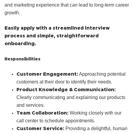
and marketing experience that can lead to long-term career
growth.
Easily apply with a streamlined interview
process and simple, straightforward
onboarding.
Responsibilities
Customer Engagement:
Approaching potential
customers at their door to identify their needs.
Product Knowledge & Communication:
Clearly communicating and explaining our products
and services.
Team Collaboration:
Working closely with our
call center to schedule appointments.
Customer Service:
Providing a delightful, human