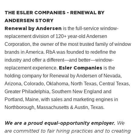
THE ESLER COMPANIES - RENEWAL BY
ANDERSEN STORY
Renewal by Andersen
is the full-service window-
replacement division of 120+ year-old Andersen
Corporation, the owner of the most trusted family of window
brands in America. RbA was founded to redefine the
industry and offer a different—and better—window-
Esler Companies
replacement experience.
is the
holding company for Renewal by Andersen of Nevada,
Arizona, Colorado, Oklahoma, North Texas, Central Texas,
Greater Philadelphia, Southern New England and
Portland, Maine, with sales and marketing engines in
Northborough, Massachusetts & Austin, Texas.
We are a proud equal-opportunity employer.
We
are committed to fair hiring practices and to creating