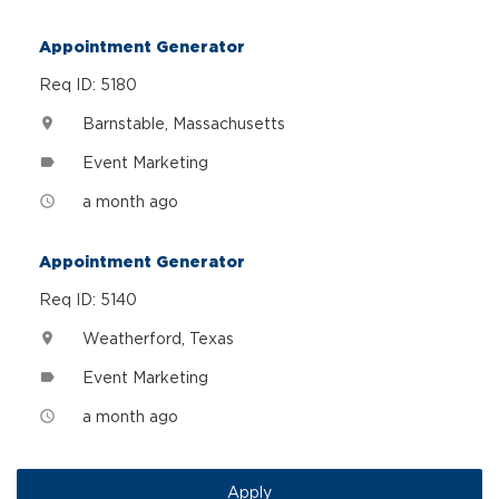
Appointment Generator
Req ID: 5180
Barnstable, Massachusetts
location_on
Event Marketing
label
a month ago
access_time
Appointment Generator
Req ID: 5140
Weatherford, Texas
location_on
Event Marketing
label
a month ago
access_time
Apply