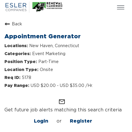
Togg
navi
ESLER NEWS
Back
GIVING BACK
Appointment Generator
SEARCH JOBS
New Haven, Connecticut
ABOUT US
Event Marketing
CULTURE & VALUES
Part-Time
LIFE AT ESLER
Onsite
OUR TEAMS
5178
USD $20.00 - USD $35.00 /Hr.
mail_outline
Get future job alerts matching this search criteria
Login
or
Register