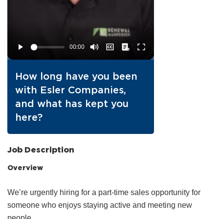
How long have you been
with Esler Companies,
and what has kept you
here?
Job Description
Overview
We’re urgently hiring for a part‑time sales opportunity for
someone who enjoys staying active and meeting new
people.