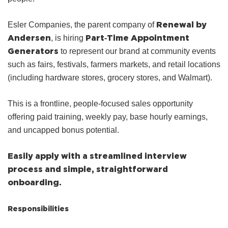
Renewal by
Esler Companies, the parent company of
Andersen
Part‑Time Appointment
, is hiring
Generators
to represent our brand at community events
such as fairs, festivals, farmers markets, and retail locations
(including hardware stores, grocery stores, and Walmart).
This is a frontline, people‑focused sales opportunity
offering paid training, weekly pay, base hourly earnings,
and uncapped bonus potential.
Easily apply with a streamlined interview
process and simple, straightforward
onboarding.
Responsibilities