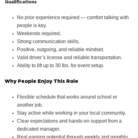
Qualifications
No prior experience required — comfort talking with
people is key.
Weekends required.
Strong communication skills.
Positive, outgoing, and reliable mindset.
Valid driver’s license and reliable transportation.
Ability to lift up to 30 lbs. for event setup.
Why People Enjoy This Role
Flexible schedule that works around school or
another job.
Stay active while working in your local community.
Clear expectations and hands‑on support from a
dedicated manager.
Real earning potential through weekly and monthly