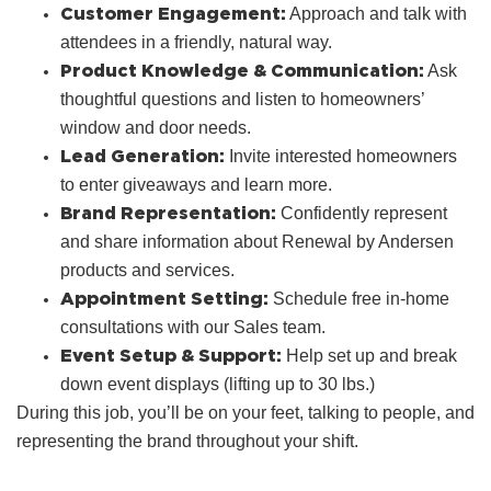
Customer Engagement:
Approach and talk with
attendees in a friendly, natural way.
Product Knowledge & Communication:
Ask
thoughtful questions and listen to homeowners’
window and door needs.
Lead Generation:
Invite interested homeowners
to enter giveaways and learn more.
Brand Representation:
Confidently represent
and share information about Renewal by Andersen
products and services.
Appointment Setting:
Schedule free in‑home
consultations with our Sales team.
Event Setup & Support:
Help set up and break
down event displays (lifting up to 30 lbs.)
During this job, you’ll be on your feet, talking to people, and
representing the brand throughout your shift.