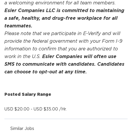
a welcoming environment for all team members.
Esler Companies LLC is committed to maintaining
a safe, healthy, and drug-free workplace for all
teammates.
Please note that we participate in E-Verify and will
provide the federal government with your Form I-9
information to confirm that you are authorized to
work in the U.S.
Esler Companies will often use
SMS to communicate with candidates. Candidates
can choose to opt-out at any time.
Posted Salary Range
USD $20.00 - USD $35.00 /Hr.
Similar Jobs