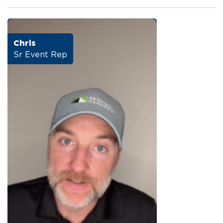
Chris
Sr Event Rep