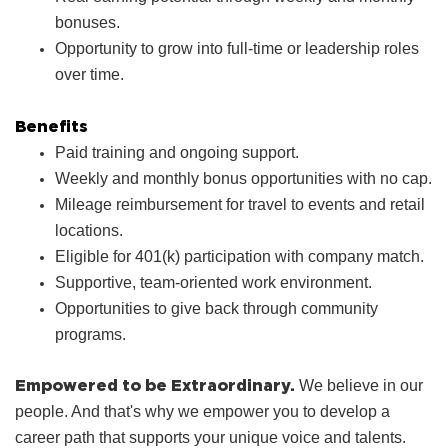
bonuses.
Opportunity to grow into full‑time or leadership roles
over time.
Benefits
Paid training and ongoing support.
Weekly and monthly bonus opportunities with no cap.
Mileage reimbursement for travel to events and retail
locations.
Eligible for 401(k) participation with company match.
Supportive, team‑oriented work environment.
Opportunities to give back through community
programs.
Empowered to be Extraordinary.
We believe in our
people. And that's why we empower you to develop a
career path that supports your unique voice and talents.