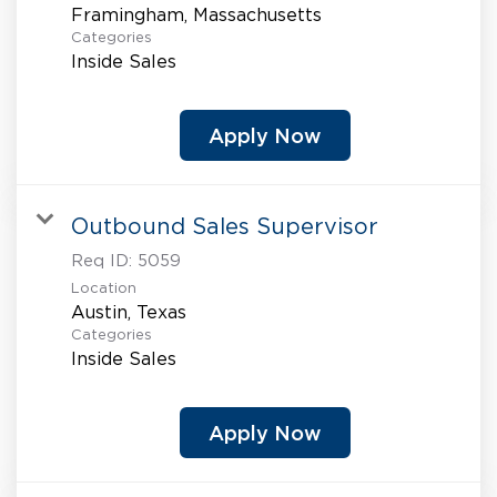
Categories
Inside Sales
Apply Now
Outbound Sales Supervisor
Req ID:
5059
Location
Categories
Inside Sales
Apply Now