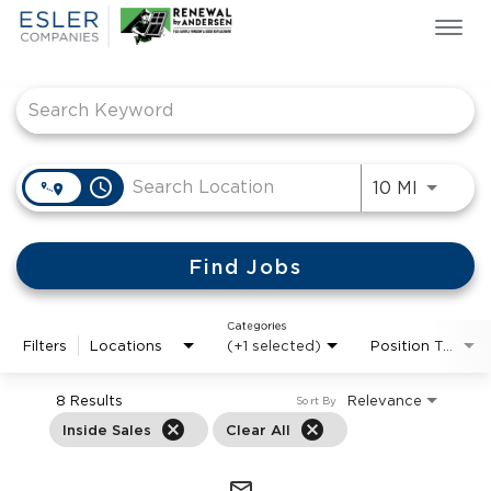
Togg
navi
Job Search Page
ESLER NEWS
GIVING BACK
SEARCH JOBS
ABOUT US
access_time
Use LEF
10 MI
CULTURE & VALUES
LIFE AT ESLER
Find Jobs
OUR TEAMS
Categories
Filters
Locations
(+1 selected)
Position Type
8 Results
Relevance
Sort By
cancel
cancel
Inside Sales
Clear All
mail_outline