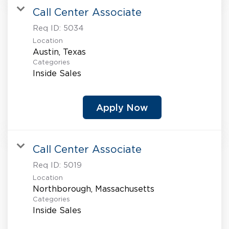
Call Center Associate
Req ID:
5034
Location
Categories
Inside Sales
Apply Now
Call Center Associate
Req ID:
5019
Location
Categories
Inside Sales