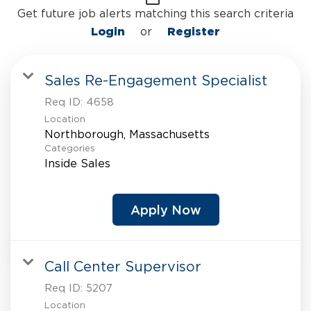
Get future job alerts matching this search criteria
Login
or
Register
Sales Re-Engagement Specialist
Req ID:
4658
Location
Categories
Inside Sales
Apply Now
Call Center Supervisor
Req ID:
5207
Location