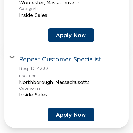
Categories
Inside Sales
Apply Now
Repeat Customer Specialist
Req ID:
4332
Location
Categories
Inside Sales
Apply Now