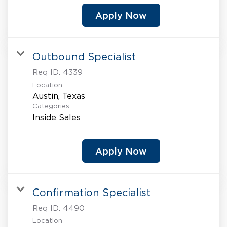
Apply Now
Outbound Specialist
Req ID:
4339
Location
Categories
Inside Sales
Apply Now
Confirmation Specialist
Req ID:
4490
Location