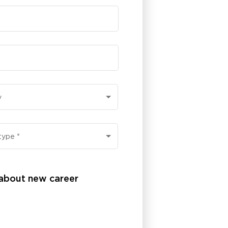
y
type
*
 about new career 