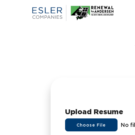
Upload Resume
No fi
Choose File