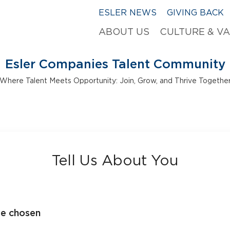
ESLER NEWS
GIVING BACK
ABOUT US
CULTURE & V
Esler Companies Talent Community
Where Talent Meets Opportunity: Join, Grow, and Thrive Togethe
Tell Us About You
le chosen