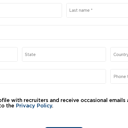
Last name
*
State
Countr
Phone 
file with recruiters and receive occasional emails
to the 
Privacy Policy
.