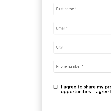
First name
*
Email
*
City
Phone number
*
I agree to share my pro
opportunities. I agree 