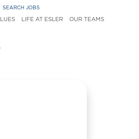
SEARCH JOBS
ALUES
LIFE AT ESLER
OUR TEAMS
r