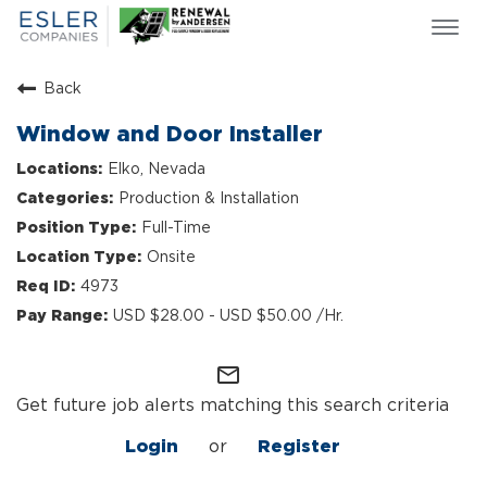
Togg
navi
ESLER NEWS
Back
GIVING BACK
Window and Door Installer
SEARCH JOBS
Elko, Nevada
ABOUT US
Production & Installation
CULTURE & VALUES
Full-Time
LIFE AT ESLER
Onsite
OUR TEAMS
4973
USD $28.00 - USD $50.00 /Hr.
mail_outline
Get future job alerts matching this search criteria
Login
or
Register