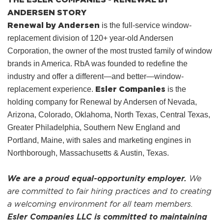
ANDERSEN STORY
Renewal by Andersen
is the full-service window-
replacement division of 120+ year-old Andersen
Corporation, the owner of the most trusted family of window
brands in America. RbA was founded to redefine the
industry and offer a different—and better—window-
Esler Companies
replacement experience.
is the
holding company for Renewal by Andersen of Nevada,
Arizona, Colorado, Oklahoma, North Texas, Central Texas,
Greater Philadelphia, Southern New England and
Portland, Maine, with sales and marketing engines in
Northborough, Massachusetts & Austin, Texas.
We are a proud equal-opportunity employer.
We
are committed to fair hiring practices and to creating
a welcoming environment for all team members.
Esler Companies LLC is committed to maintaining