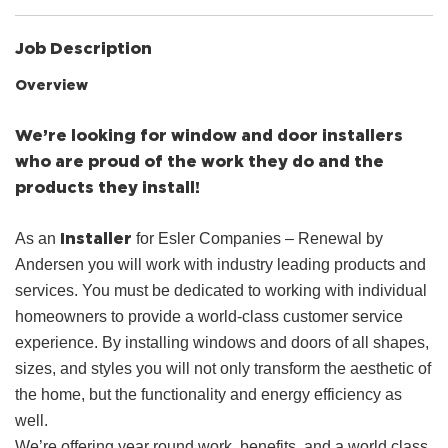
Job Description
Overview
We’re looking for window and door installers
who are proud of the work they do and the
products they install!
Installer
As an
for Esler Companies – Renewal by
Andersen you will work with industry leading products and
services. You must be dedicated to working with individual
homeowners to provide a world-class customer service
experience. By installing windows and doors of all shapes,
sizes, and styles you will not only transform the aesthetic of
the home, but the functionality and energy efficiency as
well.
We’re offering year round work, benefits, and a world class