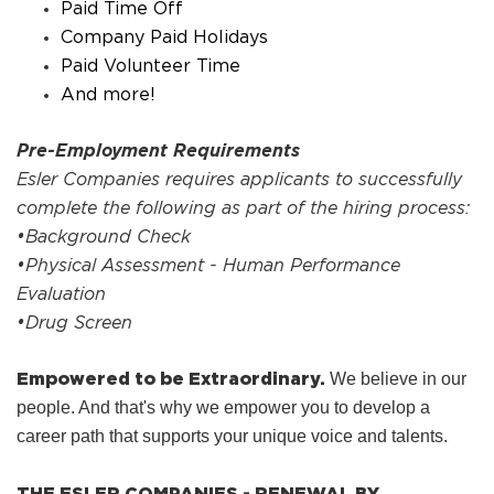
Paid Time Off
Company Paid Holidays
Paid Volunteer Time
And more!
Pre-Employment Requirements
Esler Companies requires applicants to successfully
complete the following as part of the hiring process:
•Background Check
•Physical Assessment - Human Performance
Evaluation
•Drug Screen
Empowered to be Extraordinary.
We believe in our
people. And that's why we empower you to develop a
career path that supports your unique voice and talents.
THE ESLER COMPANIES - RENEWAL BY