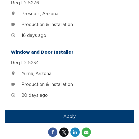
Req ID: 5276
Prescott, Arizona
location_on
Production & Installation
label
16 days ago
access_time
Window and Door Installer
Req ID: 5234
Yuma, Arizona
location_on
Production & Installation
label
20 days ago
access_time
Apply