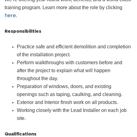
training program. Learn more about the role by clicking
here
.
Responsibilities
Practice safe and efficient demolition and completion
of the installation project.
Perform walkthroughs with customers before and
after the project to explain what will happen
throughout the day.
Preparation of windows, doors, and existing
openings such as taping, caulking, and cleaning.
Exterior and Interior finish work on all products.
Working closely with the Lead Installer on each job
site.
Qualifications