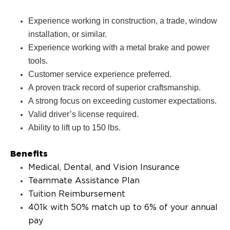
Experience working in construction, a trade, window
installation, or similar.
Experience working with a metal brake and power
tools.
Customer service experience preferred.
A proven track record of superior craftsmanship.
A strong focus on exceeding customer expectations.
Valid driver’s license required.
Ability to lift up to 150 lbs.
Benefits
Medical, Dental, and Vision Insurance
Teammate Assistance Plan
Tuition Reimbursement
401k with 50% match up to 6% of your annual
pay