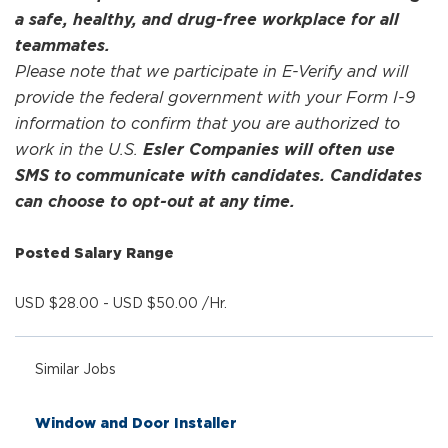
a safe, healthy, and drug-free workplace for all
teammates.
Please note that we participate in E-Verify and will
provide the federal government with your Form I-9
information to confirm that you are authorized to
work in the U.S.
Esler Companies will often use
SMS to communicate with candidates. Candidates
can choose to opt-out at any time.
Posted Salary Range
USD $28.00 - USD $50.00 /Hr.
Similar Jobs
Window and Door Installer