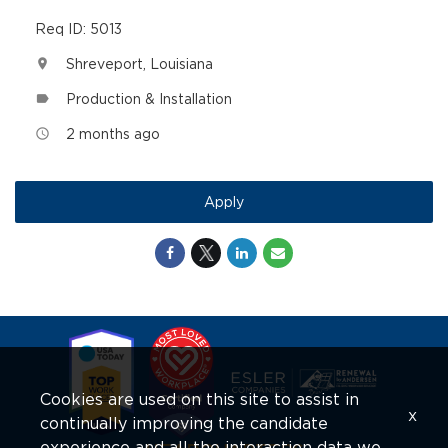
Req ID: 5013
Shreveport, Louisiana
location_on
Production & Installation
label
2 months ago
access_time
Apply
Cookies are used on this site to assist in
x
continually improving the candidate
experience and all the interaction data we