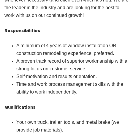
the leader in the industry and are looking for the best to
work with us on our continued growth!
Responsibilities
A minimum of 4 years of window installation OR
construction remodeling experience, preferred.
A proven track record of superior workmanship with a
strong focus on customer service.
Self-motivation and results orientation.
Time and work process management skills with the
ability to work independently.
Qualifications
Your own truck, trailer, tools, and metal brake (we
provide job materials).