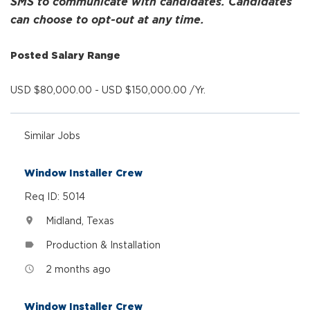
SMS to communicate with candidates. Candidates
can choose to opt-out at any time.
Posted Salary Range
USD $80,000.00 - USD $150,000.00 /Yr.
Similar Jobs
Window Installer Crew
Req ID: 5014
Midland, Texas
location_on
Production & Installation
label
2 months ago
access_time
Window Installer Crew