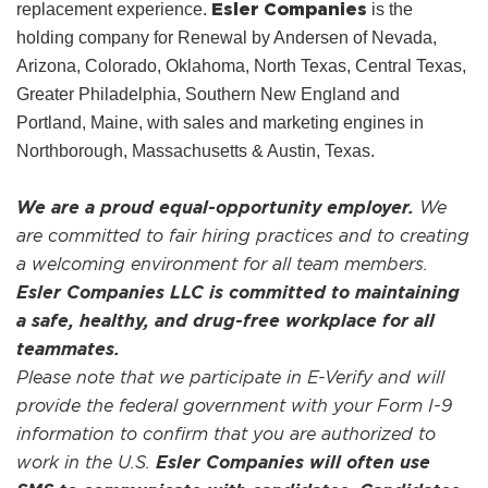
Esler Companies
replacement experience.
is the
holding company for Renewal by Andersen of Nevada,
Arizona, Colorado, Oklahoma, North Texas, Central Texas,
Greater Philadelphia, Southern New England and
Portland, Maine, with sales and marketing engines in
Northborough, Massachusetts & Austin, Texas.
We are a proud equal-opportunity employer.
We
are committed to fair hiring practices and to creating
a welcoming environment for all team members.
Esler Companies LLC is committed to maintaining
a safe, healthy, and drug-free workplace for all
teammates.
Please note that we participate in E-Verify and will
provide the federal government with your Form I-9
information to confirm that you are authorized to
work in the U.S.
Esler Companies will often use