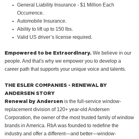
General Liability Insurance - $1 Million Each
Occurrence.
Automobile Insurance.
Ability to lift up to 150 lbs.
Valid US driver’s license required.
Empowered to be Extraordinary.
We believe in our
people. And that's why we empower you to develop a
career path that supports your unique voice and talents.
THE ESLER COMPANIES - RENEWAL BY
ANDERSEN STORY
Renewal by Andersen
is the full-service window-
replacement division of 120+ year-old Andersen
Corporation, the owner of the most trusted family of window
brands in America. RbA was founded to redefine the
industry and offer a different—and better—window-