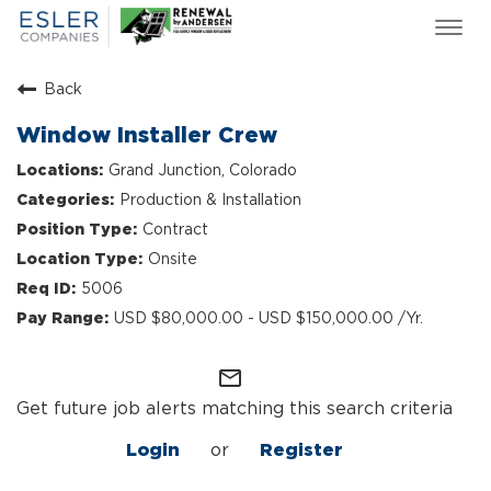
Togg
navi
ESLER NEWS
Back
GIVING BACK
Window Installer Crew
SEARCH JOBS
Grand Junction, Colorado
ABOUT US
Production & Installation
CULTURE & VALUES
Contract
LIFE AT ESLER
Onsite
OUR TEAMS
5006
USD $80,000.00 - USD $150,000.00 /Yr.
mail_outline
Get future job alerts matching this search criteria
Login
or
Register