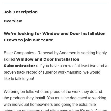
Job Description
Overview
We’re looking for Window and Door Installation
Crews to join our team!
Esler Companies - Renewal by Andersen is seeking highly
Window and Door Installation
skilled
Subcontractors
. If you have a crew of at least two and a
proven track record of superior workmanship, we would
like to talk to you!
We bring on folks who are proud of the work they do and
the products they install. You must be dedicated to working
with individual homeowners and going the extra mile
whenever necessary (and often even when it’s not). We are