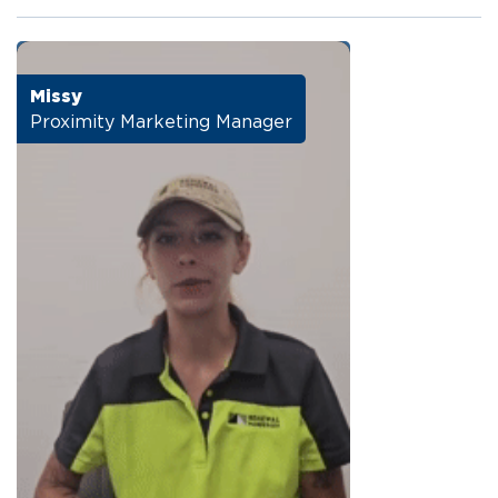
Missy
Proximity Marketing Manager