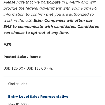
Please note that we participate in E-Verify and will
provide the federal government with your Form I-9
information to confirm that you are authorized to
work in the U.S.
Esler Companies will often use
SMS to communicate with candidates. Candidates
can choose to opt-out at any time.
#ZR
Posted Salary Range
USD $25.00 - USD $35.00 /Hr.
Similar Jobs
Entry Level Sales Representative
Req ID: 5225