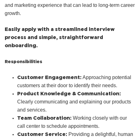
and marketing experience that can lead to long-term career
growth.
Easily apply with a streamlined interview
process and simple, straightforward
onboarding.
Responsibilities
Customer Engagement:
Approaching potential
customers at their door to identify their needs.
Product Knowledge & Communication:
Clearly communicating and explaining our products
and services.
Team Collaboration:
Working closely with our
call center to schedule appointments.
Customer Service:
Providing a delightful, human