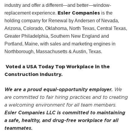
industry and offer a different—and better—window-
Esler Companies
replacement experience.
is the
holding company for Renewal by Andersen of Nevada,
Arizona, Colorado, Oklahoma, North Texas, Central Texas,
Greater Philadelphia, Southern New England and
Portland, Maine, with sales and marketing engines in
Northborough, Massachusetts & Austin, Texas.
Voted a USA Today Top Workplace in the
Construction Industry.
We are a proud equal-opportunity employer.
We
are committed to fair hiring practices and to creating
a welcoming environment for all team members.
Esler Companies LLC is committed to maintaining
a safe, healthy, and drug-free workplace for all
teammates.