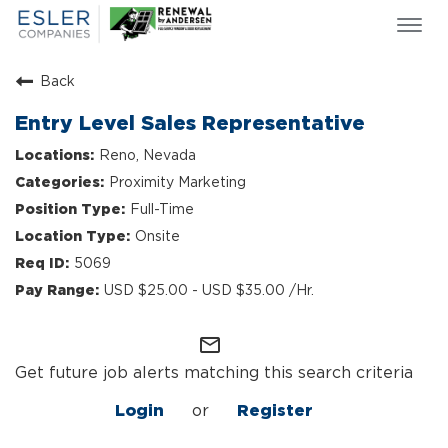
Togg
navi
ESLER NEWS
Back
GIVING BACK
Entry Level Sales Representative
SEARCH JOBS
Reno, Nevada
ABOUT US
Proximity Marketing
CULTURE & VALUES
Full-Time
LIFE AT ESLER
Onsite
OUR TEAMS
5069
USD $25.00 - USD $35.00 /Hr.
mail_outline
Get future job alerts matching this search criteria
Login
or
Register