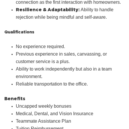
connection as the first interaction with homeowners.
Resilience & Adaptability:
Ability to handle
rejection while being mindful and self‑aware.
Qualifications
No experience required.
Previous experience in sales, canvassing, or
customer service is a plus.
Ability to work independently but also in a team
environment.
Reliable transportation to the office.
Benefits
Uncapped weekly bonuses
Medical, Dental, and Vision Insurance
Teammate Assistance Plan
Tuition Reimbursement