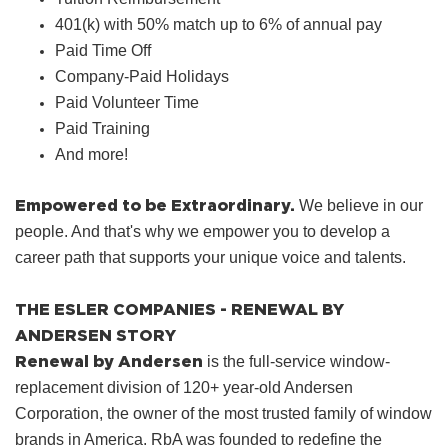
401(k) with 50% match up to 6% of annual pay
Paid Time Off
Company‑Paid Holidays
Paid Volunteer Time
Paid Training
And more!
Empowered to be Extraordinary.
We believe in our
people. And that's why we empower you to develop a
career path that supports your unique voice and talents.
THE ESLER COMPANIES - RENEWAL BY
ANDERSEN STORY
Renewal by Andersen
is the full-service window-
replacement division of 120+ year-old Andersen
Corporation, the owner of the most trusted family of window
brands in America. RbA was founded to redefine the