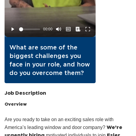
What are some of the
biggest challenges you
face in your role, and how
do you overcome them?
Job Description
Overview
Are you ready to take on an exciting sales role with
We’re
America’s leading window and door company?
urgently hiring
Esler
motivated individuals to join