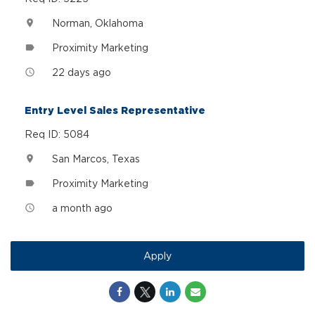
Norman, Oklahoma
location_on
Proximity Marketing
label
22 days ago
access_time
Entry Level Sales Representative
Req ID: 5084
San Marcos, Texas
location_on
Proximity Marketing
label
a month ago
access_time
Apply