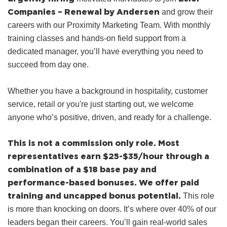
Companies – Renewal by Andersen
and grow their
careers with our Proximity Marketing Team. With monthly
training classes and hands‑on field support from a
dedicated manager, you’ll have everything you need to
succeed from day one.
Whether you have a background in hospitality, customer
service, retail or you're just starting out, we welcome
anyone who’s positive, driven, and ready for a challenge.
This is not a commission only role.
Most
representatives earn $25-$35/hour through a
combination of a $18 base pay and
performance-based bonuses.
We offer paid
training and uncapped bonus potential.
This role
is more than knocking on doors. It’s where over 40% of our
leaders began their careers. You’ll gain real-world sales