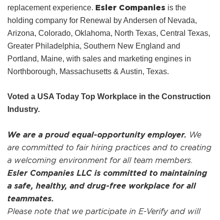
Esler Companies
replacement experience.
is the
holding company for Renewal by Andersen of Nevada,
Arizona, Colorado, Oklahoma, North Texas, Central Texas,
Greater Philadelphia, Southern New England and
Portland, Maine, with sales and marketing engines in
Northborough, Massachusetts & Austin, Texas.
Voted a USA Today Top Workplace in the Construction
Industry.
We are a proud equal-opportunity employer.
We
are committed to fair hiring practices and to creating
a welcoming environment for all team members.
Esler Companies LLC is committed to maintaining
a safe, healthy, and drug-free workplace for all
teammates.
Please note that we participate in E-Verify and will