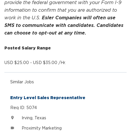
provide the federal government with your Form I-9
information to confirm that you are authorized to
work in the U.S.
Esler Companies will often use
SMS to communicate with candidates. Candidates
can choose to opt-out at any time.
Posted Salary Range
USD $25.00 - USD $35.00 /Hr.
Similar Jobs
Entry Level Sales Representative
Req ID: 5074
Irving, Texas
location_on
Proximity Marketing
label