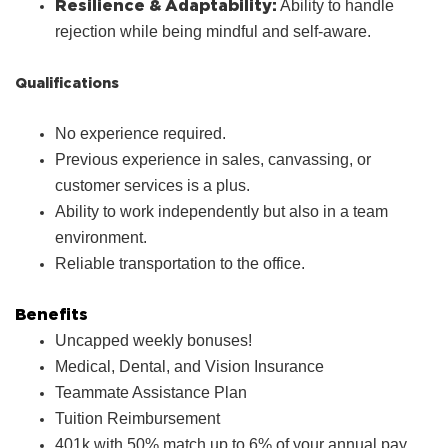
Resilience & Adaptability:
Ability to handle
rejection while being mindful and self-aware.
Qualifications
No experience required.
Previous experience in sales, canvassing, or
customer services is a plus.
Ability to work independently but also in a team
environment.
Reliable transportation to the office.
Benefits
Uncapped weekly bonuses!
Medical, Dental, and Vision Insurance
Teammate Assistance Plan
Tuition Reimbursement
401k with 50% match up to 6% of your annual pay