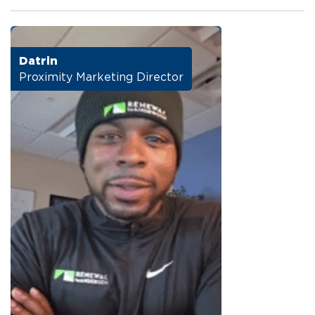
Datrin
Proximity Marketing Director