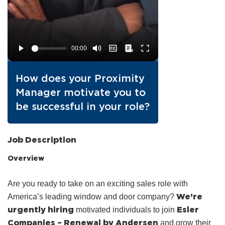
How does your Proximity
Manager motivate you to
be successful in your role?
Job Description
Overview
Are you ready to take on an exciting sales role with
We’re
America’s leading window and door company?
urgently hiring
Esler
motivated individuals to join
Companies – Renewal by Andersen
and grow their