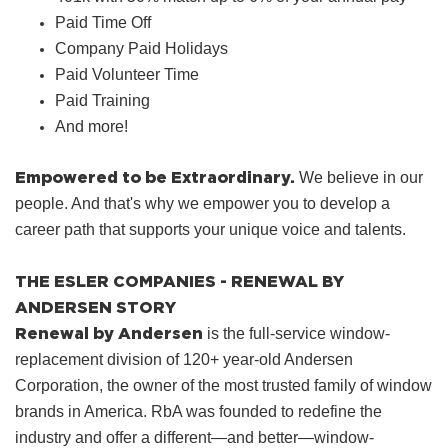
Paid Time Off
Company Paid Holidays
Paid Volunteer Time
Paid Training
And more!
Empowered to be Extraordinary.
We believe in our
people. And that's why we empower you to develop a
career path that supports your unique voice and talents.
THE ESLER COMPANIES - RENEWAL BY
ANDERSEN STORY
Renewal by Andersen
is the full-service window-
replacement division of 120+ year-old Andersen
Corporation, the owner of the most trusted family of window
brands in America. RbA was founded to redefine the
industry and offer a different—and better—window-