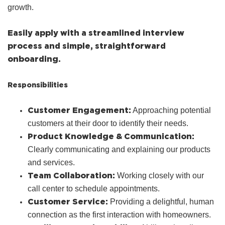
growth.
Easily apply with a streamlined interview
process and simple, straightforward
onboarding.
Responsibilities
Customer Engagement:
Approaching potential
customers at their door to identify their needs.
Product Knowledge & Communication:
Clearly communicating and explaining our products
and services.
Team Collaboration:
Working closely with our
call center to schedule appointments.
Customer Service:
Providing a delightful, human
connection as the first interaction with homeowners.