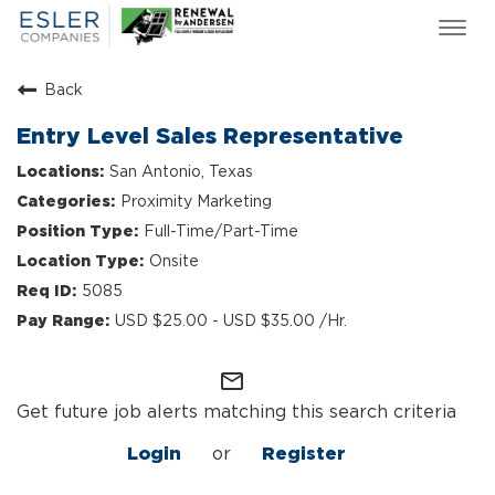
Togg
navi
ESLER NEWS
Back
GIVING BACK
Entry Level Sales Representative
SEARCH JOBS
San Antonio, Texas
ABOUT US
Proximity Marketing
CULTURE & VALUES
Full-Time/Part-Time
LIFE AT ESLER
Onsite
OUR TEAMS
5085
USD $25.00 - USD $35.00 /Hr.
mail_outline
Get future job alerts matching this search criteria
Login
or
Register