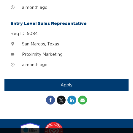
a month ago
access_time
Entry Level Sales Representative
Req ID: 5084
San Marcos, Texas
location_on
Proximity Marketing
label
a month ago
access_time
Apply