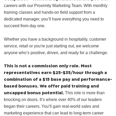
careers with our Proximity Marketing Team. With monthly
training classes and hands‑on field support from a
dedicated manager, you’ll have everything you need to
succeed from day one.
Whether you have a background in hospitality, customer
service, retail or you're just starting out, we welcome
anyone who’s positive, driven, and ready for a challenge.
This is not a commission only role.
Most
representatives earn $25-$35/hour through a
combination of a $15 base pay and performance-
based bonuses.
We offer paid training and
uncapped bonus potential.
This role is more than
knocking on doors. It’s where over 40% of our leaders
began their careers. You’ll gain real-world sales and
marketing experience that can lead to long-term career