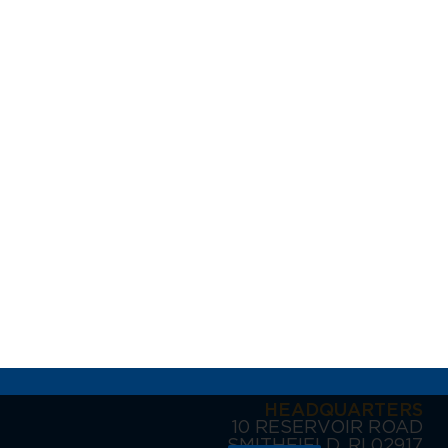
HEADQUARTERS
10 RESERVOIR ROAD
SMITHFIELD, RI 02917