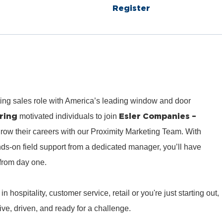
Register
ting sales role with America’s leading window and door
ring
Esler Companies –
motivated individuals to join
row their careers with our Proximity Marketing Team. With
ds‑on field support from a dedicated manager, you’ll have
from day one.
hospitality, customer service, retail or you're just starting out,
e, driven, and ready for a challenge.