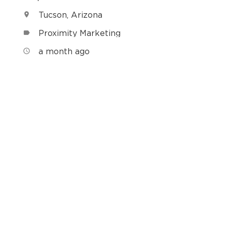
Tucson, Arizona
location_on
Proximity Marketing
label
h
a month ago
access_time