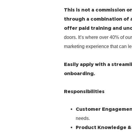
This is not a commission on
through a combination of 
offer paid training and un
doors. It’s where over 40% of our
marketing experience that can le
Easily apply with a stream
onboarding.
Responsibilities
Customer Engagemen
needs.
Product Knowledge &