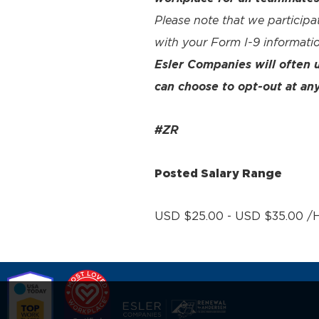
Please note that we participa
with your Form I-9 informatio
Esler Companies will often
can choose to opt-out at any
#ZR
Posted Salary Range
USD $25.00 - USD $35.00 /H