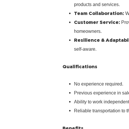
products and services.
Team Collaboration:
Wo
Customer Service:
Prov
homeowners.
Resilience & Adaptabil
self‑aware.
Qualifications
No experience required.
Previous experience in sale
Ability to work independen
Reliable transportation to th
Benefits