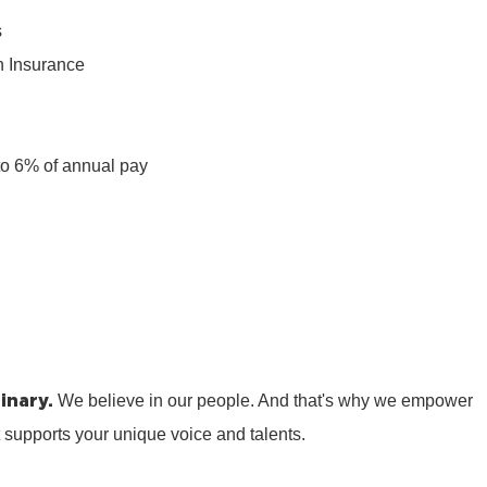
s
n Insurance
n
to 6% of annual pay
inary.
We believe in our people. And that's why we empower
t supports your unique voice and talents.