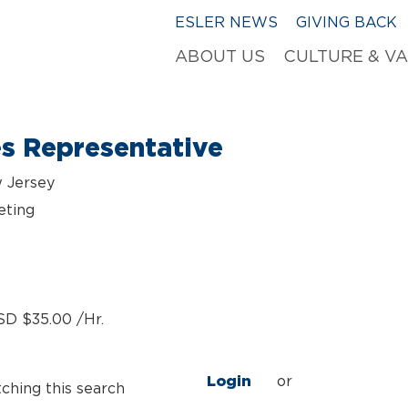
ESLER NEWS
GIVING BACK
ABOUT US
CULTURE & V
es Representative
w Jersey
eting
SD $35.00 /Hr.
Login
or
tching this search