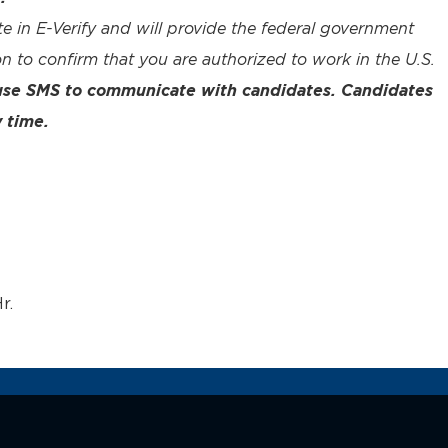
te in E-Verify and will provide the federal government
n to confirm that you are authorized to work in the U.S.
 use SMS to communicate with candidates. Candidates
 time.
r.