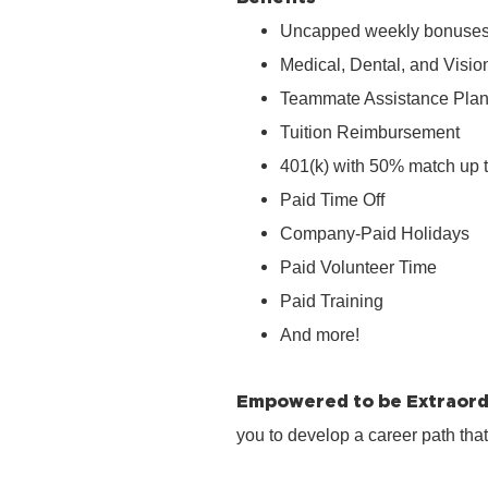
Uncapped weekly bonuse
Medical, Dental, and Visio
Teammate Assistance Pla
Tuition Reimbursement
401(k) with 50% match up 
Paid Time Off
Company‑Paid Holidays
Paid Volunteer Time
Paid Training
And more!
Empowered to be Extraord
you to develop a career path tha