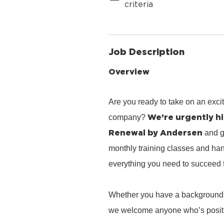
criteria
Job Description
Overview
Are you ready to take on an exci
We’re urgently hi
company?
Renewal by Andersen
and g
monthly training classes and han
everything you need to succeed 
Whether you have a background in 
we welcome anyone who’s positiv