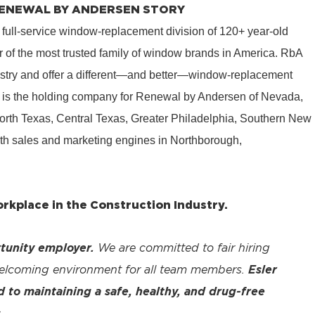
 RENEWAL BY ANDERSEN STORY
 full-service window-replacement division of 120+ year-old
 of the most trusted family of window brands in America. RbA
ustry and offer a different—and better—window-replacement
is the holding company for Renewal by Andersen of Nevada,
rth Texas, Central Texas, Greater Philadelphia, Southern New
th sales and marketing engines in Northborough,
kplace in the Construction Industry.
tunity employer.
We are committed to fair hiring
welcoming environment for all team members.
Esler
to maintaining a safe, healthy, and drug-free
.