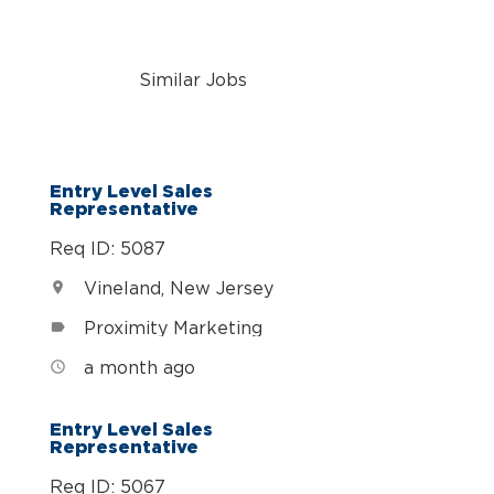
Similar Jobs
n
Entry Level Sales
Representative
Req ID: 5087
Vineland, New Jersey
location_on
Proximity Marketing
label
a month ago
access_time
Entry Level Sales
Representative
Req ID: 5067