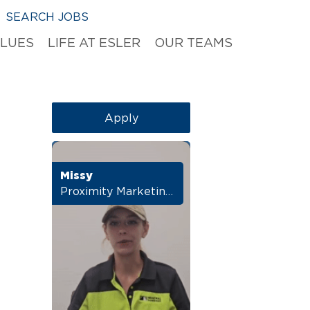
SEARCH JOBS
ALUES
LIFE AT ESLER
OUR TEAMS
Apply
Missy
Proximity Marketing Manager