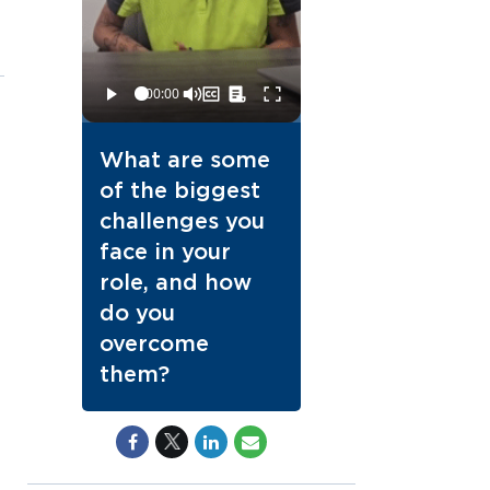
What are some
of the biggest
challenges you
face in your
role, and how
do you
overcome
them?