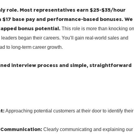
ly role.
Most representatives earn $25-$35/hour
a $17 base pay and performance-based bonuses.
We
capped bonus potential.
This role is more than knocking o
 leaders began their careers. You’ll gain real-world sales and
ad to long-term career growth.
lined interview process and simple, straightforward
t:
Approaching potential customers at their door to identify their
 Communication:
Clearly communicating and explaining our