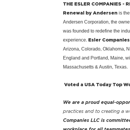
THE ESLER COMPANIES -
Renewal by Andersen
is the
Andersen Corporation, the owner
was founded to redefine the ind
Esler Companies
experience.
Arizona, Colorado, Oklahoma, No
England and Portland, Maine, wi
Massachusetts & Austin, Texas.
Voted a USA Today Top Wor
We are a proud equal-oppor
practices and to creating a 
Companies LLC is committed 
workplace for all teammates