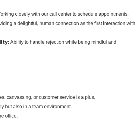
rking closely with our call center to schedule appointments.
iding a delightful, human connection as the first interaction wit
ity:
Ability to handle rejection while being mindful and
s, canvassing, or customer service is a plus.
tly but also in a team environment.
e office.