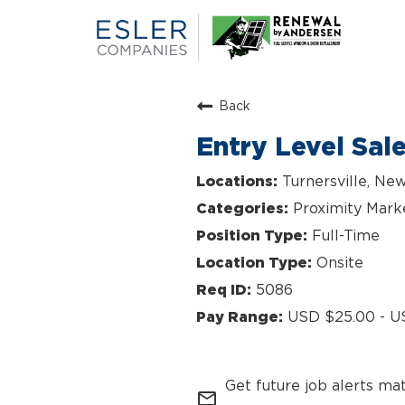
Back
Entry Level Sal
Turnersville, Ne
Proximity Mark
Full-Time
Onsite
5086
USD $25.00 - U
Get future job alerts ma
mail_outline