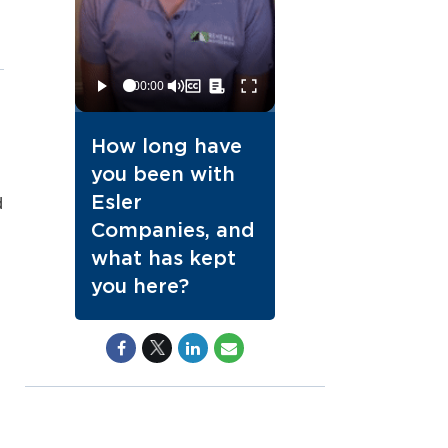
How long have
you been with
Esler
d
Companies, and
what has kept
you here?