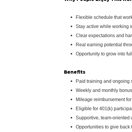
Flexible schedule that wor
Stay active while working 
Clear expectations and ha
Real earning potential th
Opportunity to grow into ful
Benefits
Paid training and ongoing 
Weekly and monthly bonus 
Mileage reimbursement for t
Eligible for 401(k) partici
Supportive, team‑oriented
Opportunities to give bac