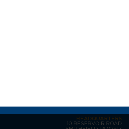
HEADQUARTERS
10 RESERVOIR ROAD
SMITHFIELD, RI 02917