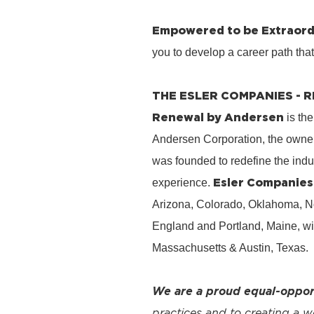
Empowered to be Extraord
you to develop a career path tha
THE ESLER COMPANIES -
Renewal by Andersen
is the
Andersen Corporation, the owner
was founded to redefine the ind
Esler Companies
experience.
Arizona, Colorado, Oklahoma, No
England and Portland, Maine, wi
Massachusetts & Austin, Texas.
We are a proud equal-oppor
practices and to creating a 