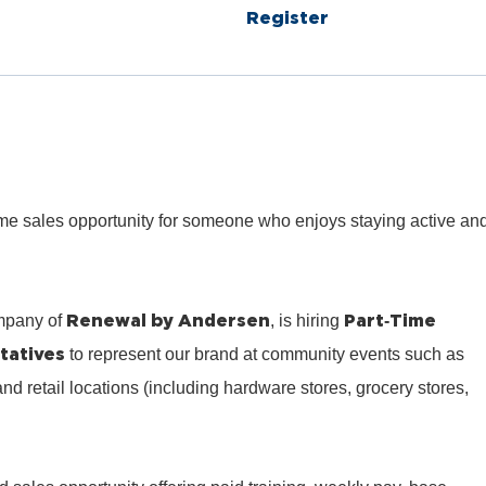
Register
‑time sales opportunity for someone who enjoys staying active an
Renewal by Andersen
Part‑Time
mpany of
, is hiring
tatives
to represent our brand at community events such as
 and retail locations (including hardware stores, grocery stores,