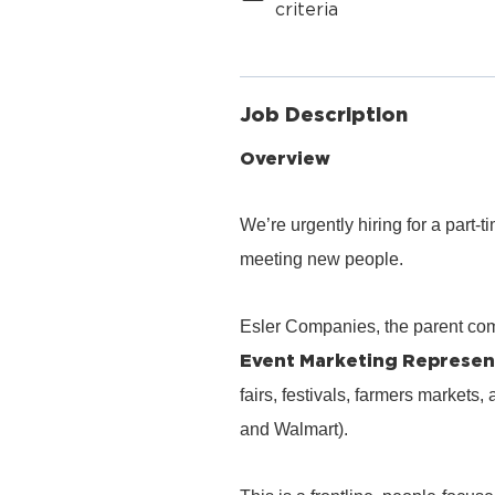
criteria
Job Description
Overview
We’re urgently hiring for a part
meeting new people.
Esler Companies, the parent co
Event Marketing Represen
fairs, festivals, farmers markets,
and Walmart).