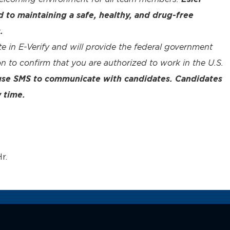
to maintaining a safe, healthy, and drug-free
.
te in E-Verify and will provide the federal government
n to confirm that you are authorized to work in the U.S.
 use SMS to communicate with candidates. Candidates
 time.
r.