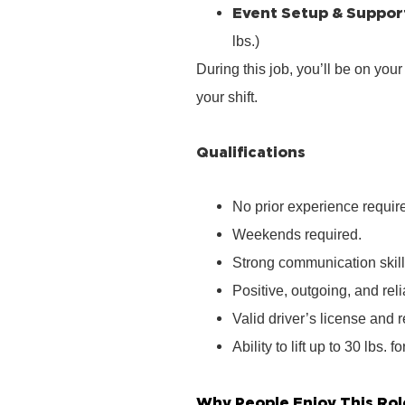
Event Setup & Suppor
lbs.)
During this job, you’ll be on you
your shift.
Qualifications
No prior experience require
Weekends required.
Strong communication skill
Positive, outgoing, and rel
Valid driver’s license and r
Ability to lift up to 30 lbs. f
Why People Enjoy This Rol