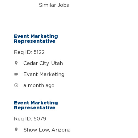
Similar Jobs
Event Marketing
Representative
Req ID: 5122
Cedar City, Utah
location_on
Event Marketing
label
a month ago
access_time
Event Marketing
Representative
Req ID: 5079
Show Low, Arizona
location_on