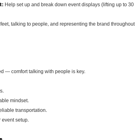
t:
Help set up and break down event displays (lifting up to 30
r feet, talking to people, and representing the brand throughout
d — comfort talking with people is key.
s.
iable mindset.
eliable transportation.
or event setup.
e