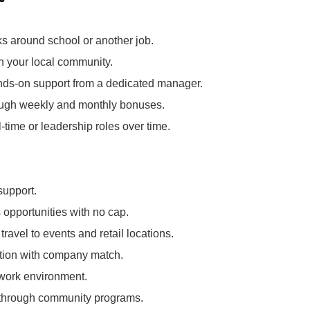
ks around school or another job.
in your local community.
nds‑on support from a dedicated manager.
rough weekly and monthly bonuses.
l‑time or leadership roles over time.
support.
opportunities with no cap.
ravel to events and retail locations.
pation with company match.
 work environment.
k through community programs.