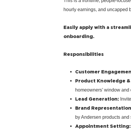
This is a frontline, people‑focus
hourly earnings, and uncapped b
Easily apply with a stream
onboarding.
Responsibilities
Customer Engagemen
Product Knowledge &
homeowners’ window and 
Lead Generation:
Invit
Brand Representation
by Andersen products and 
Appointment Setting