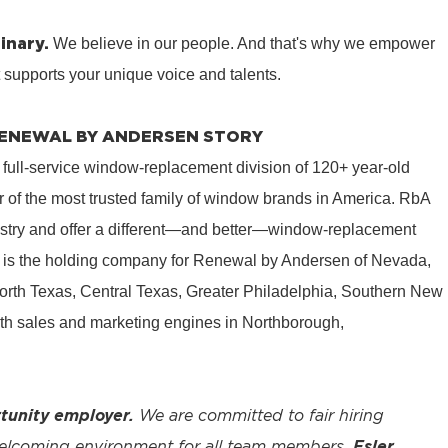
inary.
We believe in our people. And that's why we empower
t supports your unique voice and talents.
 RENEWAL BY ANDERSEN STORY
 full-service window-replacement division of 120+ year-old
 of the most trusted family of window brands in America. RbA
ustry and offer a different—and better—window-replacement
is the holding company for Renewal by Andersen of Nevada,
rth Texas, Central Texas, Greater Philadelphia, Southern New
th sales and marketing engines in Northborough,
tunity employer.
We are committed to fair hiring
welcoming environment for all team members.
Esler