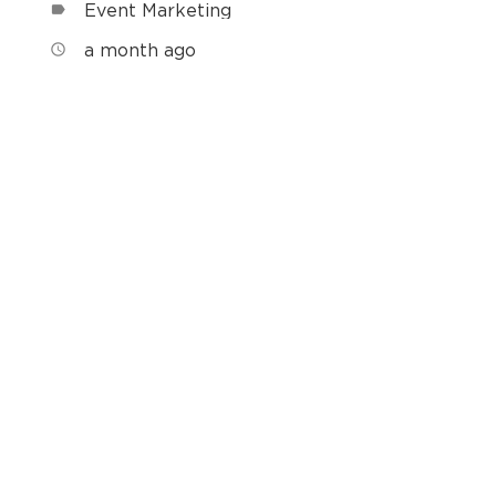
Event Marketing
label
a month ago
access_time