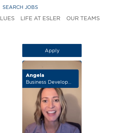
SEARCH JOBS
ALUES
LIFE AT ESLER
OUR TEAMS
Apply
Angela
Business Development Manager