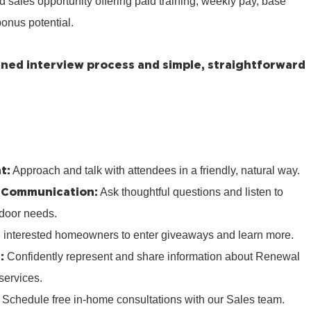
ed sales opportunity offering paid training, weekly pay, base
onus potential.
lined interview process and simple, straightforward
t:
Approach and talk with attendees in a friendly, natural way.
 Communication:
Ask thoughtful questions and listen to
door needs.
e interested homeowners to enter giveaways and learn more.
:
Confidently represent and share information about Renewal
services.
:
Schedule free in‑home consultations with our Sales team.