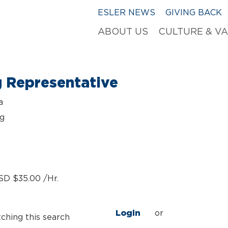
ESLER NEWS
GIVING BACK
ABOUT US
CULTURE & V
g Representative
a
ng
SD $35.00 /Hr.
Login
or
tching this search