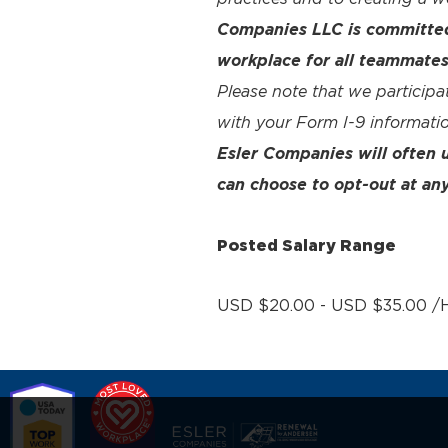
Companies LLC is committed 
workplace for all teammates
Please note that we participa
with your Form I-9 informatio
Esler Companies will often
can choose to opt-out at any
Posted Salary Range
USD $20.00 - USD $35.00 /H