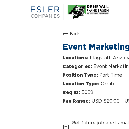
Back
Event Marketin
Flagstaff, Arizon
Event Marketi
Part-Time
Onsite
5089
USD $20.00 - U
Get future job alerts ma
mail_outline