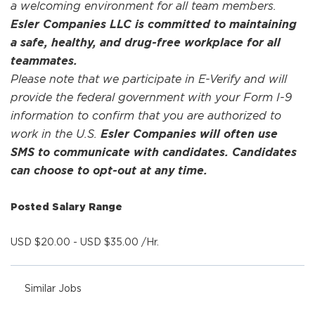
a welcoming environment for all team members.
Esler Companies LLC is committed to maintaining
a safe, healthy, and drug-free workplace for all
teammates.
Please note that we participate in E-Verify and will
provide the federal government with your Form I-9
information to confirm that you are authorized to
work in the U.S.
Esler Companies will often use
SMS to communicate with candidates. Candidates
can choose to opt-out at any time.
Posted Salary Range
USD $20.00 - USD $35.00 /Hr.
Similar Jobs