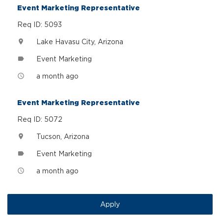
Event Marketing Representative
Req ID: 5093
Lake Havasu City, Arizona
location_on
Event Marketing
label
a month ago
access_time
Event Marketing Representative
Req ID: 5072
Tucson, Arizona
location_on
Event Marketing
label
a month ago
access_time
Apply