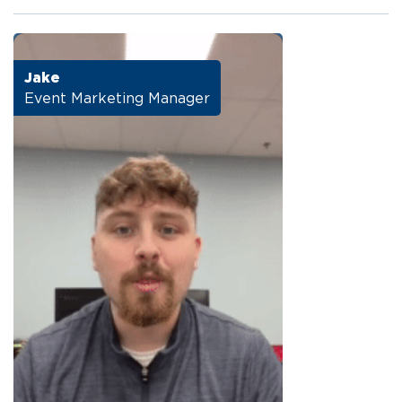
Jake
Event Marketing Manager