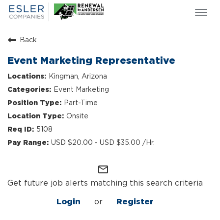
Togg
navi
ESLER NEWS
Back
GIVING BACK
Event Marketing Representative
SEARCH JOBS
Kingman, Arizona
ABOUT US
Event Marketing
CULTURE & VALUES
Part-Time
LIFE AT ESLER
Onsite
OUR TEAMS
5108
USD $20.00 - USD $35.00 /Hr.
mail_outline
Get future job alerts matching this search criteria
Login
or
Register