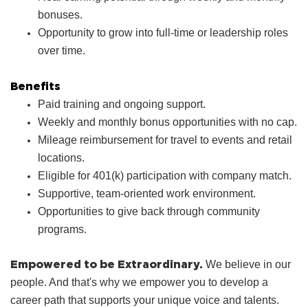
bonuses.
Opportunity to grow into full‑time or leadership roles
over time.
Benefits
Paid training and ongoing support.
Weekly and monthly bonus opportunities with no cap.
Mileage reimbursement for travel to events and retail
locations.
Eligible for 401(k) participation with company match.
Supportive, team‑oriented work environment.
Opportunities to give back through community
programs.
Empowered to be Extraordinary.
We believe in our
people. And that's why we empower you to develop a
career path that supports your unique voice and talents.