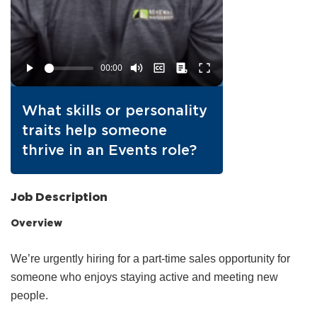
What skills or personality
traits help someone
thrive in an Events role?
Job Description
Overview
We’re urgently hiring for a part‑time sales opportunity for
someone who enjoys staying active and meeting new
people.