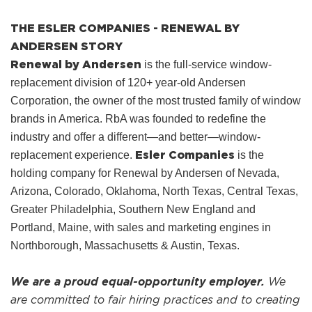
THE ESLER COMPANIES - RENEWAL BY
ANDERSEN STORY
Renewal by Andersen
is the full-service window-
replacement division of 120+ year-old Andersen
Corporation, the owner of the most trusted family of window
brands in America. RbA was founded to redefine the
industry and offer a different—and better—window-
Esler Companies
replacement experience.
is the
holding company for Renewal by Andersen of Nevada,
Arizona, Colorado, Oklahoma, North Texas, Central Texas,
Greater Philadelphia, Southern New England and
Portland, Maine, with sales and marketing engines in
Northborough, Massachusetts & Austin, Texas.
We are a proud equal-opportunity employer.
We
are committed to fair hiring practices and to creating