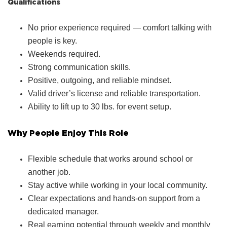
Qualifications
No prior experience required — comfort talking with
people is key.
Weekends required.
Strong communication skills.
Positive, outgoing, and reliable mindset.
Valid driver’s license and reliable transportation.
Ability to lift up to 30 lbs. for event setup.
Why People Enjoy This Role
Flexible schedule that works around school or
another job.
Stay active while working in your local community.
Clear expectations and hands‑on support from a
dedicated manager.
Real earning potential through weekly and monthly