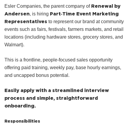
Renewal by
Esler Companies, the parent company of
Andersen
Part‑Time Event Marketing
, is hiring
Representatives
to represent our brand at community
events such as fairs, festivals, farmers markets, and retail
locations (including hardware stores, grocery stores, and
Walmart).
This is a frontline, people‑focused sales opportunity
offering paid training, weekly pay, base hourly earnings,
and uncapped bonus potential.
Easily apply with a streamlined interview
process and simple, straightforward
onboarding.
Responsibilities