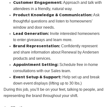
Customer Engagement:
Approach and talk with
attendees in a friendly, natural way.
Product Knowledge & Communication:
Ask
thoughtful questions and listen to homeowners’
window and door needs.
Lead Generation:
Invite interested homeowners
to enter giveaways and learn more.
Brand Representation:
Confidently represent
and share information about Renewal by Andersen
products and services.
Appointment Setting:
Schedule free in‑home
consultations with our Sales team.
Event Setup & Support:
Help set up and break
down event displays (lifting up to 30 lbs.)
During this job, you’ll be on your feet, talking to people, and
representing the brand throughout your shift.