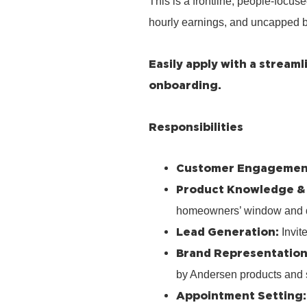
This is a frontline, people‑focus
hourly earnings, and uncapped b
Easily apply with a stream
onboarding.
Responsibilities
Customer Engagemen
Product Knowledge &
homeowners’ window and 
Lead Generation:
Invit
Brand Representation
by Andersen products and 
Appointment Setting