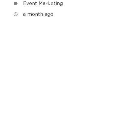
Event Marketing
label
a month ago
access_time