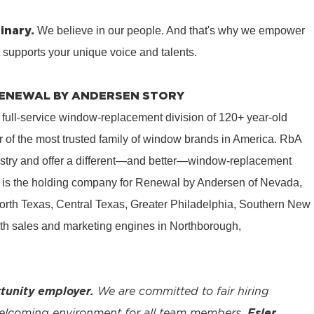
inary.
We believe in our people. And that's why we empower
t supports your unique voice and talents.
 RENEWAL BY ANDERSEN STORY
 full-service window-replacement division of 120+ year-old
 of the most trusted family of window brands in America. RbA
ustry and offer a different—and better—window-replacement
is the holding company for Renewal by Andersen of Nevada,
rth Texas, Central Texas, Greater Philadelphia, Southern New
th sales and marketing engines in Northborough,
tunity employer.
We are committed to fair hiring
welcoming environment for all team members.
Esler