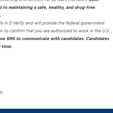
to maintaining a safe, healthy, and drug-free
.
te in E-Verify and will provide the federal government
n to confirm that you are authorized to work in the U.S.
 use SMS to communicate with candidates. Candidates
 time.
r.