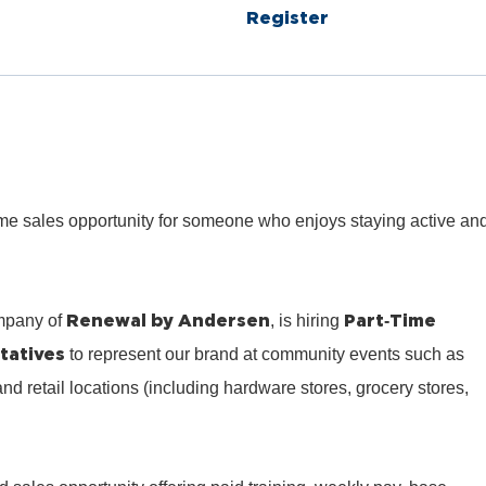
Register
‑time sales opportunity for someone who enjoys staying active an
Renewal by Andersen
Part‑Time
mpany of
, is hiring
tatives
to represent our brand at community events such as
 and retail locations (including hardware stores, grocery stores,