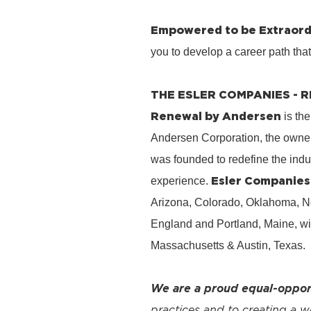
Empowered to be Extraord
you to develop a career path tha
THE ESLER COMPANIES -
Renewal by Andersen
is the
Andersen Corporation, the owner
was founded to redefine the ind
Esler Companies
experience.
Arizona, Colorado, Oklahoma, No
England and Portland, Maine, wi
Massachusetts & Austin, Texas.
We are a proud equal-oppor
practices and to creating a 