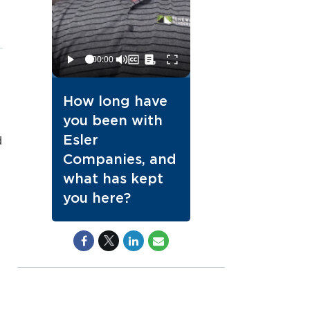
How long have
you been with
Esler
d
Companies, and
what has kept
you here?