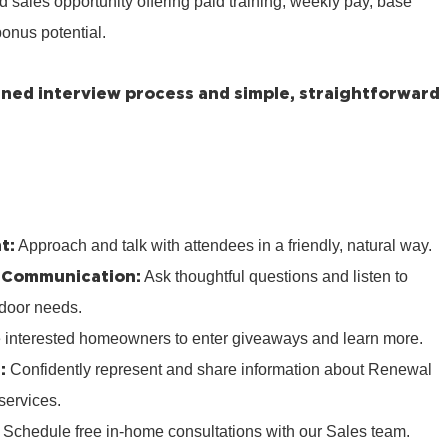
ed sales opportunity offering paid training, weekly pay, base
onus potential.
lined interview process and simple, straightforward
t:
Approach and talk with attendees in a friendly, natural way.
 Communication:
Ask thoughtful questions and listen to
door needs.
e interested homeowners to enter giveaways and learn more.
:
Confidently represent and share information about Renewal
services.
:
Schedule free in‑home consultations with our Sales team.