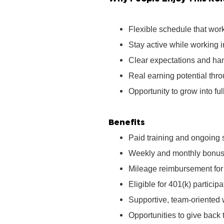
Flexible schedule that wor
Stay active while working 
Clear expectations and ha
Real earning potential th
Opportunity to grow into ful
Benefits
Paid training and ongoing 
Weekly and monthly bonus 
Mileage reimbursement for t
Eligible for 401(k) partici
Supportive, team‑oriented
Opportunities to give bac