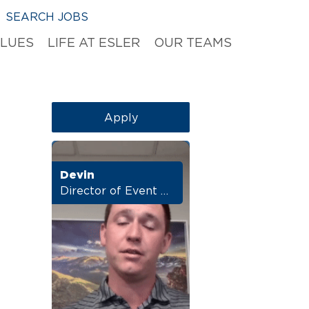
SEARCH JOBS
ALUES
LIFE AT ESLER
OUR TEAMS
Apply
Devin
Director of Event Marketing