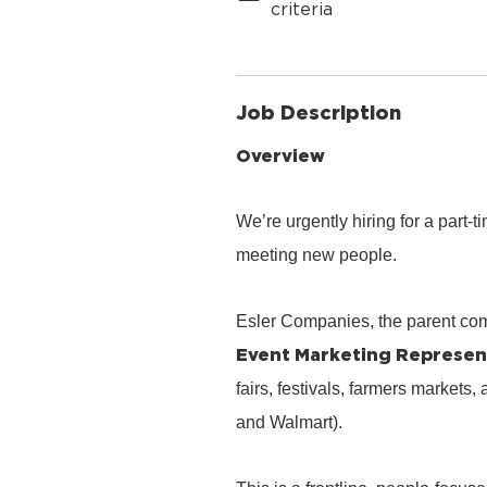
criteria
Job Description
Overview
We’re urgently hiring for a part
meeting new people.
Esler Companies, the parent co
Event Marketing Represen
fairs, festivals, farmers markets,
and Walmart).