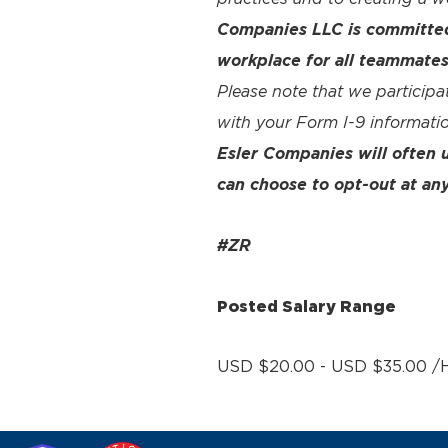
Companies LLC is committed 
workplace for all teammates
Please note that we participa
with your Form I-9 informatio
Esler Companies will often
can choose to opt-out at any
#ZR
Posted Salary Range
USD $20.00 - USD $35.00 /H