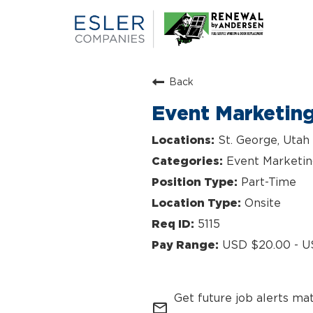
Back
Event Marketin
St. George, Utah
Event Marketi
Part-Time
Onsite
5115
USD $20.00 - U
Get future job alerts ma
mail_outline