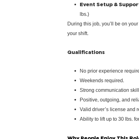
Event Setup & Suppor
lbs.)
During this job, you’ll be on you
your shift.
Qualifications
No prior experience require
Weekends required.
Strong communication skill
Positive, outgoing, and rel
Valid driver’s license and r
Ability to lift up to 30 lbs. f
Why People Enjoy This Rol