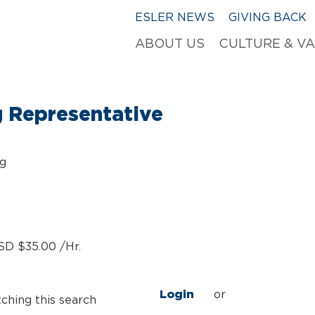
ESLER NEWS
GIVING BACK
ABOUT US
CULTURE & V
g Representative
ng
SD $35.00 /Hr.
Login
or
tching this search