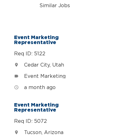
Similar Jobs
Event Marketing
Representative
Req ID: 5122
Cedar City, Utah
location_on
Event Marketing
label
a month ago
access_time
Event Marketing
Representative
Req ID: 5072
Tucson, Arizona
location_on