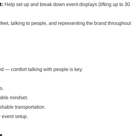
t:
Help set up and break down event displays (lifting up to 30
r feet, talking to people, and representing the brand throughout
d — comfort talking with people is key.
s.
iable mindset.
eliable transportation.
or event setup.
e