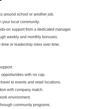
ks around school or another job.
in your local community.
nds‑on support from a dedicated manager.
rough weekly and monthly bonuses.
l‑time or leadership roles over time.
support.
opportunities with no cap.
ravel to events and retail locations.
pation with company match.
 work environment.
k through community programs.