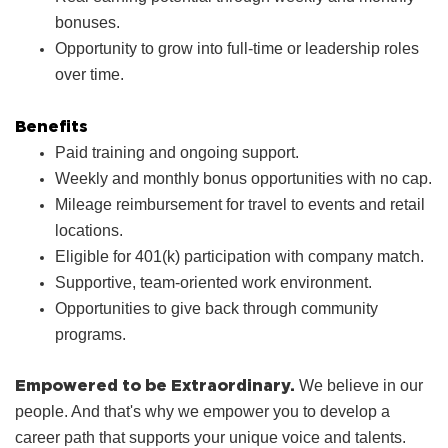
bonuses.
Opportunity to grow into full‑time or leadership roles
over time.
Benefits
Paid training and ongoing support.
Weekly and monthly bonus opportunities with no cap.
Mileage reimbursement for travel to events and retail
locations.
Eligible for 401(k) participation with company match.
Supportive, team‑oriented work environment.
Opportunities to give back through community
programs.
Empowered to be Extraordinary.
We believe in our
people. And that's why we empower you to develop a
career path that supports your unique voice and talents.