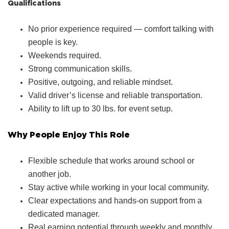
Qualifications
No prior experience required — comfort talking with
people is key.
Weekends required.
Strong communication skills.
Positive, outgoing, and reliable mindset.
Valid driver’s license and reliable transportation.
Ability to lift up to 30 lbs. for event setup.
Why People Enjoy This Role
Flexible schedule that works around school or
another job.
Stay active while working in your local community.
Clear expectations and hands‑on support from a
dedicated manager.
Real earning potential through weekly and monthly