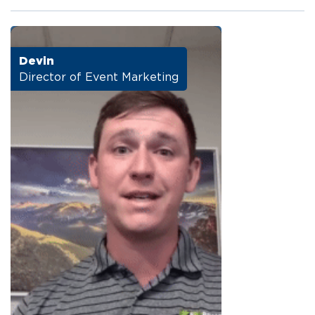
Devin
Director of Event Marketing