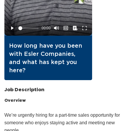
How long have you been
with Esler Companies,
and what has kept you
here?
Job Description
Overview
We’re urgently hiring for a part‑time sales opportunity for
someone who enjoys staying active and meeting new
people.