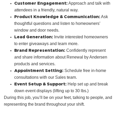
Customer Engagement:
Approach and talk with
attendees in a friendly, natural way.
Product Knowledge & Communication:
Ask
thoughtful questions and listen to homeowners’
window and door needs.
Lead Generation:
Invite interested homeowners
to enter giveaways and learn more.
Brand Representation:
Confidently represent
and share information about Renewal by Andersen
products and services.
Appointment Setting:
Schedule free in‑home
consultations with our Sales team.
Event Setup & Support:
Help set up and break
down event displays (lifting up to 30 lbs.)
During this job, you’ll be on your feet, talking to people, and
representing the brand throughout your shift.