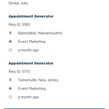
Similar Jobs
Appointment Generator
Req ID: 5180
Barnstable, Massachusetts
location_on
Event Marketing
label
a month ago
access_time
Appointment Generator
Req ID: 5170
Turnersville, New Jersey
location_on
Event Marketing
label
a month ago
access_time