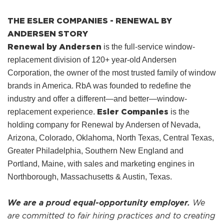
THE ESLER COMPANIES - RENEWAL BY
ANDERSEN STORY
Renewal by Andersen
is the full-service window-
replacement division of 120+ year-old Andersen
Corporation, the owner of the most trusted family of window
brands in America. RbA was founded to redefine the
industry and offer a different—and better—window-
Esler Companies
replacement experience.
is the
holding company for Renewal by Andersen of Nevada,
Arizona, Colorado, Oklahoma, North Texas, Central Texas,
Greater Philadelphia, Southern New England and
Portland, Maine, with sales and marketing engines in
Northborough, Massachusetts & Austin, Texas.
We are a proud equal-opportunity employer.
We
are committed to fair hiring practices and to creating