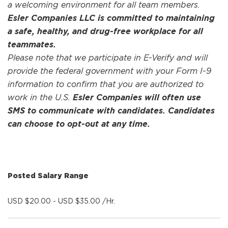
a welcoming environment for all team members.
Esler Companies LLC is committed to maintaining
a safe, healthy, and drug-free workplace for all
teammates.
Please note that we participate in E-Verify and will
provide the federal government with your Form I-9
information to confirm that you are authorized to
work in the U.S.
Esler Companies will often use
SMS to communicate with candidates. Candidates
can choose to opt-out at any time.
Posted Salary Range
USD $20.00 - USD $35.00 /Hr.