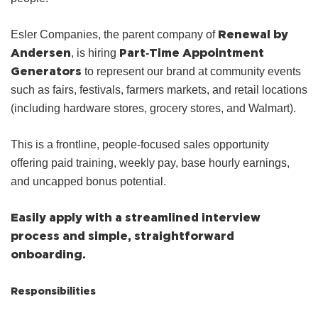
Renewal by
Esler Companies, the parent company of
Andersen
Part‑Time Appointment
, is hiring
Generators
to represent our brand at community events
such as fairs, festivals, farmers markets, and retail locations
(including hardware stores, grocery stores, and Walmart).
This is a frontline, people‑focused sales opportunity
offering paid training, weekly pay, base hourly earnings,
and uncapped bonus potential.
Easily apply with a streamlined interview
process and simple, straightforward
onboarding.
Responsibilities