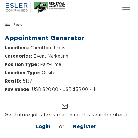
Togg
navi
ESLER NEWS
Back
GIVING BACK
Appointment Generator
SEARCH JOBS
Carrollton, Texas
ABOUT US
Event Marketing
CULTURE & VALUES
Part-Time
LIFE AT ESLER
Onsite
OUR TEAMS
5137
USD $20.00 - USD $35.00 /Hr.
mail_outline
Get future job alerts matching this search criteria
Login
or
Register