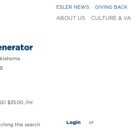
ESLER NEWS
GIVING BACK
ABOUT US
CULTURE & V
nerator
Oklahoma
ng
SD $35.00 /Hr.
Login
or
tching this search