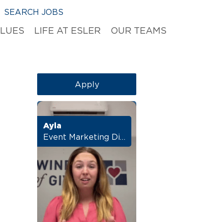
SEARCH JOBS
ALUES
LIFE AT ESLER
OUR TEAMS
Apply
Ayla
Event Marketing Director