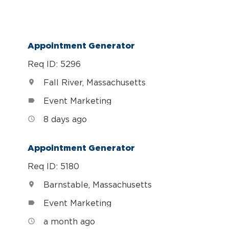
Appointment Generator
Req ID: 5296
Fall River, Massachusetts
location_on
Event Marketing
label
8 days ago
access_time
Appointment Generator
Req ID: 5180
Barnstable, Massachusetts
location_on
Event Marketing
label
a month ago
access_time