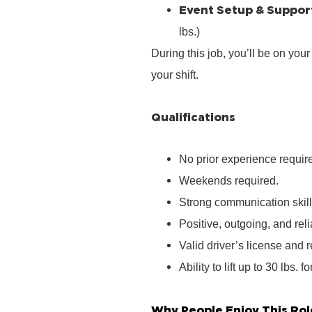
Event Setup & Suppor
lbs.)
During this job, you’ll be on you
your shift.
Qualifications
No prior experience require
Weekends required.
Strong communication skill
Positive, outgoing, and rel
Valid driver’s license and r
Ability to lift up to 30 lbs. f
Why People Enjoy This Rol