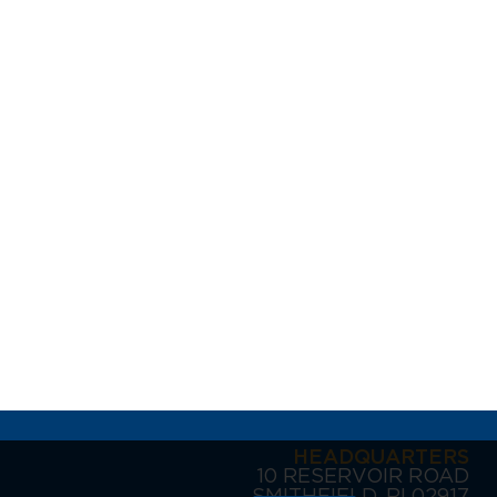
HEADQUARTERS
10 RESERVOIR ROAD
SMITHFIELD, RI 02917