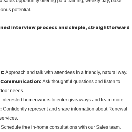
ed sales opportunity offering paid training, weekly pay, base
onus potential.
lined interview process and simple, straightforward
t:
Approach and talk with attendees in a friendly, natural way.
 Communication:
Ask thoughtful questions and listen to
door needs.
e interested homeowners to enter giveaways and learn more.
:
Confidently represent and share information about Renewal
services.
:
Schedule free in‑home consultations with our Sales team.