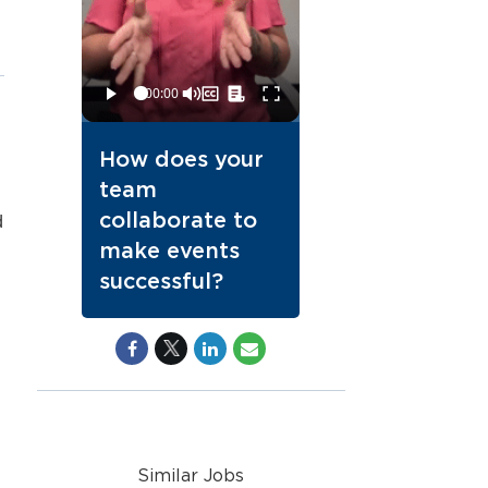
How does your
team
collaborate to
d
make events
successful?
Similar Jobs