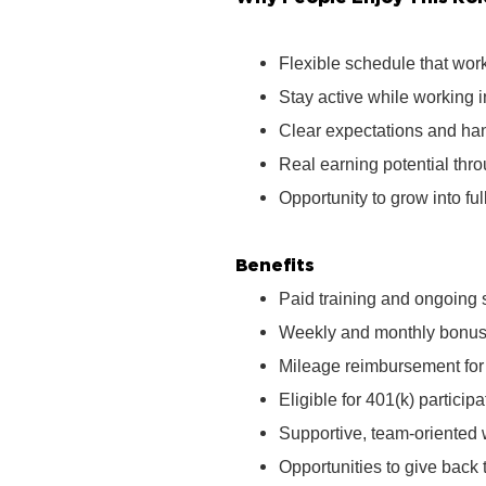
Flexible schedule that wor
Stay active while working 
Clear expectations and ha
Real earning potential th
Opportunity to grow into ful
Benefits
Paid training and ongoing 
Weekly and monthly bonus 
Mileage reimbursement for t
Eligible for 401(k) partici
Supportive, team‑oriented
Opportunities to give bac