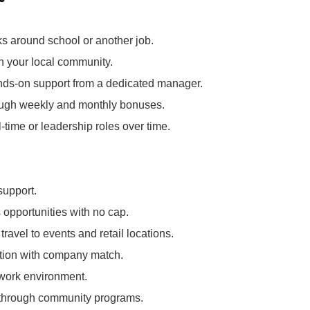
ks around school or another job.
in your local community.
nds‑on support from a dedicated manager.
rough weekly and monthly bonuses.
l‑time or leadership roles over time.
support.
opportunities with no cap.
ravel to events and retail locations.
pation with company match.
 work environment.
k through community programs.