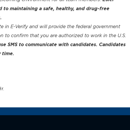
to maintaining a safe, healthy, and drug-free
.
te in E-Verify and will provide the federal government
n to confirm that you are authorized to work in the U.S.
 use SMS to communicate with candidates. Candidates
 time.
r.