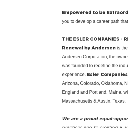
Empowered to be Extraord
you to develop a career path tha
THE ESLER COMPANIES -
Renewal by Andersen
is the
Andersen Corporation, the owner
was founded to redefine the ind
Esler Companies
experience.
Arizona, Colorado, Oklahoma, No
England and Portland, Maine, wi
Massachusetts & Austin, Texas.
We are a proud equal-oppor
practices and to creating a 