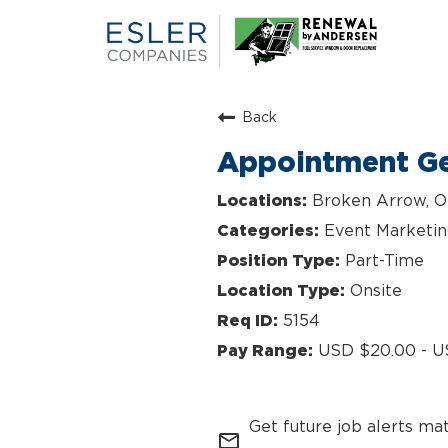
Back
Appointment Ge
Broken Arrow, 
Event Marketi
Part-Time
Onsite
5154
USD $20.00 - U
Get future job alerts ma
mail_outline