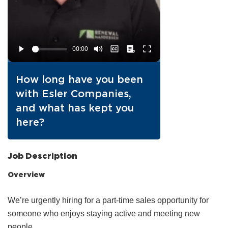
How long have you been
with Esler Companies,
and what has kept you
here?
Job Description
Overview
We’re urgently hiring for a part‑time sales opportunity for
someone who enjoys staying active and meeting new
people.