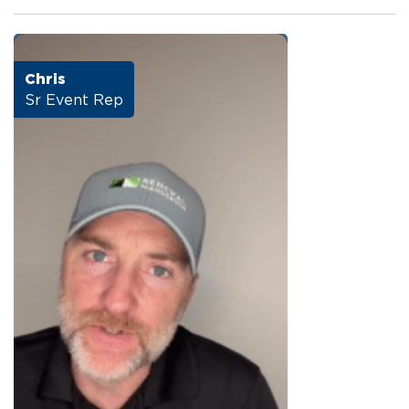
Chris
Sr Event Rep