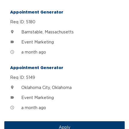
Appointment Generator
Req ID: 5180
Barnstable, Massachusetts
location_on
Event Marketing
label
a month ago
access_time
Appointment Generator
Req ID: 5149
Oklahoma City, Oklahoma
location_on
Event Marketing
label
a month ago
access_time
Apply