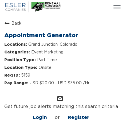
Togg
navi
ESLER NEWS
Back
GIVING BACK
Appointment Generator
SEARCH JOBS
Grand Junction, Colorado
ABOUT US
Event Marketing
CULTURE & VALUES
Part-Time
LIFE AT ESLER
Onsite
OUR TEAMS
5159
USD $20.00 - USD $35.00 /Hr.
mail_outline
Get future job alerts matching this search criteria
Login
or
Register