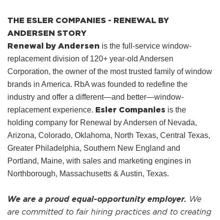
THE ESLER COMPANIES - RENEWAL BY
ANDERSEN STORY
Renewal by Andersen
is the full-service window-
replacement division of 120+ year-old Andersen
Corporation, the owner of the most trusted family of window
brands in America. RbA was founded to redefine the
industry and offer a different—and better—window-
Esler Companies
replacement experience.
is the
holding company for Renewal by Andersen of Nevada,
Arizona, Colorado, Oklahoma, North Texas, Central Texas,
Greater Philadelphia, Southern New England and
Portland, Maine, with sales and marketing engines in
Northborough, Massachusetts & Austin, Texas.
We are a proud equal-opportunity employer.
We
are committed to fair hiring practices and to creating