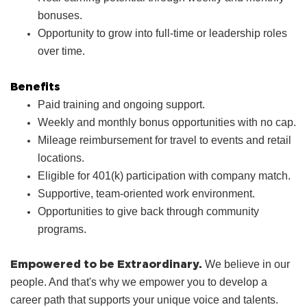
bonuses.
Opportunity to grow into full‑time or leadership roles
over time.
Benefits
Paid training and ongoing support.
Weekly and monthly bonus opportunities with no cap.
Mileage reimbursement for travel to events and retail
locations.
Eligible for 401(k) participation with company match.
Supportive, team‑oriented work environment.
Opportunities to give back through community
programs.
Empowered to be Extraordinary.
We believe in our
people. And that's why we empower you to develop a
career path that supports your unique voice and talents.