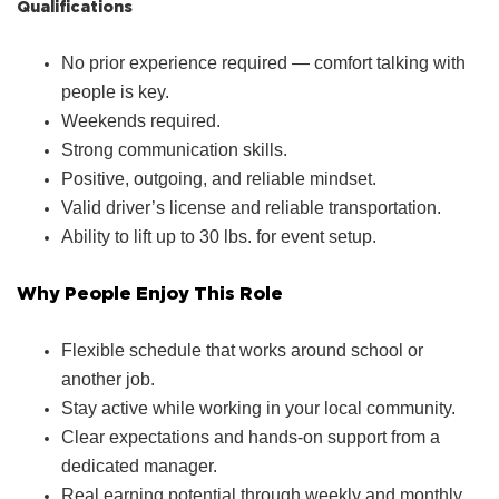
Qualifications
No prior experience required — comfort talking with
people is key.
Weekends required.
Strong communication skills.
Positive, outgoing, and reliable mindset.
Valid driver’s license and reliable transportation.
Ability to lift up to 30 lbs. for event setup.
Why People Enjoy This Role
Flexible schedule that works around school or
another job.
Stay active while working in your local community.
Clear expectations and hands‑on support from a
dedicated manager.
Real earning potential through weekly and monthly