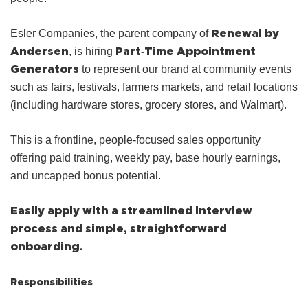
Renewal by
Esler Companies, the parent company of
Andersen
Part‑Time Appointment
, is hiring
Generators
to represent our brand at community events
such as fairs, festivals, farmers markets, and retail locations
(including hardware stores, grocery stores, and Walmart).
This is a frontline, people‑focused sales opportunity
offering paid training, weekly pay, base hourly earnings,
and uncapped bonus potential.
Easily apply with a streamlined interview
process and simple, straightforward
onboarding.
Responsibilities