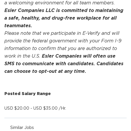
a welcoming environment for all team members.
Esler Companies LLC is committed to maintaining
a safe, healthy, and drug-free workplace for all
teammates.
Please note that we participate in E-Verify and will
provide the federal government with your Form I-9
information to confirm that you are authorized to
work in the U.S.
Esler Companies will often use
SMS to communicate with candidates. Candidates
can choose to opt-out at any time.
Posted Salary Range
USD $20.00 - USD $35.00 /Hr.
Similar Jobs