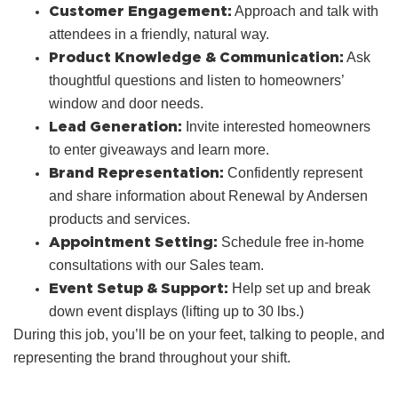
Customer Engagement:
Approach and talk with
attendees in a friendly, natural way.
Product Knowledge & Communication:
Ask
thoughtful questions and listen to homeowners’
window and door needs.
Lead Generation:
Invite interested homeowners
to enter giveaways and learn more.
Brand Representation:
Confidently represent
and share information about Renewal by Andersen
products and services.
Appointment Setting:
Schedule free in‑home
consultations with our Sales team.
Event Setup & Support:
Help set up and break
down event displays (lifting up to 30 lbs.)
During this job, you’ll be on your feet, talking to people, and
representing the brand throughout your shift.