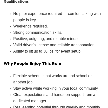
Qualifications
No prior experience required — comfort talking with
people is key.
Weekends required.
Strong communication skills.
Positive, outgoing, and reliable mindset.
Valid driver’s license and reliable transportation.
Ability to lift up to 30 lbs. for event setup.
Why People Enjoy This Role
Flexible schedule that works around school or
another job.
Stay active while working in your local community.
Clear expectations and hands‑on support from a
dedicated manager.
Real earning potential through weekly and monthly