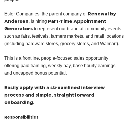
Renewal by
Esler Companies, the parent company of
Andersen
Part‑Time Appointment
, is hiring
Generators
to represent our brand at community events
such as fairs, festivals, farmers markets, and retail locations
(including hardware stores, grocery stores, and Walmart).
This is a frontline, people‑focused sales opportunity
offering paid training, weekly pay, base hourly earnings,
and uncapped bonus potential.
Easily apply with a streamlined interview
process and simple, straightforward
onboarding.
Responsibilities