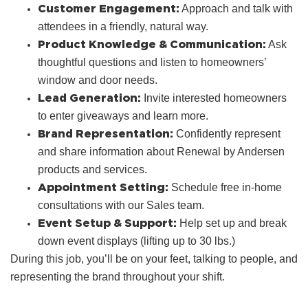
Customer Engagement:
Approach and talk with
attendees in a friendly, natural way.
Product Knowledge & Communication:
Ask
thoughtful questions and listen to homeowners’
window and door needs.
Lead Generation:
Invite interested homeowners
to enter giveaways and learn more.
Brand Representation:
Confidently represent
and share information about Renewal by Andersen
products and services.
Appointment Setting:
Schedule free in‑home
consultations with our Sales team.
Event Setup & Support:
Help set up and break
down event displays (lifting up to 30 lbs.)
During this job, you’ll be on your feet, talking to people, and
representing the brand throughout your shift.