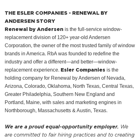
THE ESLER COMPANIES - RENEWAL BY
ANDERSEN STORY
Renewal by Andersen
is the full-service window-
replacement division of 120+ year-old Andersen
Corporation, the owner of the most trusted family of window
brands in America. RbA was founded to redefine the
industry and offer a different—and better—window-
Esler Companies
replacement experience.
is the
holding company for Renewal by Andersen of Nevada,
Arizona, Colorado, Oklahoma, North Texas, Central Texas,
Greater Philadelphia, Southern New England and
Portland, Maine, with sales and marketing engines in
Northborough, Massachusetts & Austin, Texas.
We are a proud equal-opportunity employer.
We
are committed to fair hiring practices and to creating