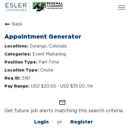
Togg
navi
ESLER NEWS
Back
GIVING BACK
Appointment Generator
SEARCH JOBS
Durango, Colorado
ABOUT US
Event Marketing
CULTURE & VALUES
Part-Time
LIFE AT ESLER
Onsite
OUR TEAMS
5161
USD $20.00 - USD $35.00 /Hr.
mail_outline
Get future job alerts matching this search criteria
Login
or
Register