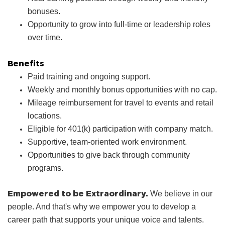
bonuses.
Opportunity to grow into full‑time or leadership roles
over time.
Benefits
Paid training and ongoing support.
Weekly and monthly bonus opportunities with no cap.
Mileage reimbursement for travel to events and retail
locations.
Eligible for 401(k) participation with company match.
Supportive, team‑oriented work environment.
Opportunities to give back through community
programs.
Empowered to be Extraordinary.
We believe in our
people. And that's why we empower you to develop a
career path that supports your unique voice and talents.