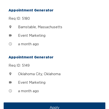
Appointment Generator
Req ID: 5180
Barnstable, Massachusetts
location_on
Event Marketing
label
a month ago
access_time
Appointment Generator
Req ID: 5149
Oklahoma City, Oklahoma
location_on
Event Marketing
label
a month ago
access_time
Apply