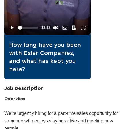
How long have you been
with Esler Companies,
and what has kept you
here?
Job Description
Overview
We’re urgently hiring for a part‑time sales opportunity for
someone who enjoys staying active and meeting new
people.