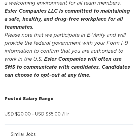
a welcoming environment for all team members.
Esler Companies LLC is committed to maintaining
a safe, healthy, and drug-free workplace for all
teammates.
Please note that we participate in E-Verify and will
provide the federal government with your Form I-9
information to confirm that you are authorized to
work in the U.S.
Esler Companies will often use
SMS to communicate with candidates. Candidates
can choose to opt-out at any time.
Posted Salary Range
USD $20.00 - USD $35.00 /Hr.
Similar Jobs