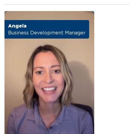
Angela
Business Development Manager