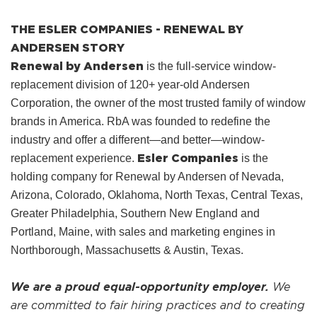
THE ESLER COMPANIES - RENEWAL BY
ANDERSEN STORY
Renewal by Andersen
is the full-service window-
replacement division of 120+ year-old Andersen
Corporation, the owner of the most trusted family of window
brands in America. RbA was founded to redefine the
industry and offer a different—and better—window-
Esler Companies
replacement experience.
is the
holding company for Renewal by Andersen of Nevada,
Arizona, Colorado, Oklahoma, North Texas, Central Texas,
Greater Philadelphia, Southern New England and
Portland, Maine, with sales and marketing engines in
Northborough, Massachusetts & Austin, Texas.
We are a proud equal-opportunity employer.
We
are committed to fair hiring practices and to creating