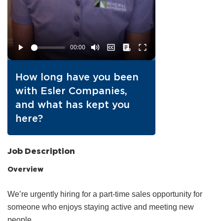
How long have you been
with Esler Companies,
and what has kept you
here?
Job Description
Overview
We’re urgently hiring for a part‑time sales opportunity for
someone who enjoys staying active and meeting new
people.