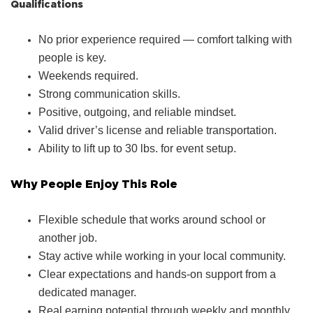
Qualifications
No prior experience required — comfort talking with
people is key.
Weekends required.
Strong communication skills.
Positive, outgoing, and reliable mindset.
Valid driver’s license and reliable transportation.
Ability to lift up to 30 lbs. for event setup.
Why People Enjoy This Role
Flexible schedule that works around school or
another job.
Stay active while working in your local community.
Clear expectations and hands‑on support from a
dedicated manager.
Real earning potential through weekly and monthly