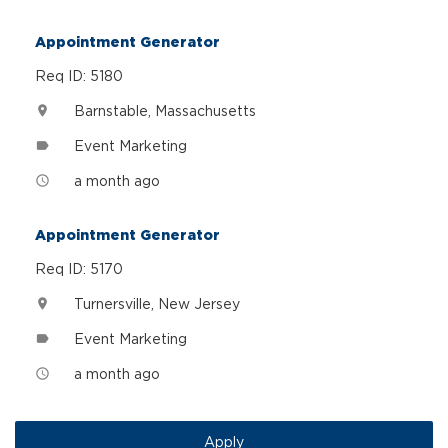
Appointment Generator
Req ID: 5180
Barnstable, Massachusetts
location_on
Event Marketing
label
a month ago
access_time
Appointment Generator
Req ID: 5170
Turnersville, New Jersey
location_on
Event Marketing
label
a month ago
access_time
Apply