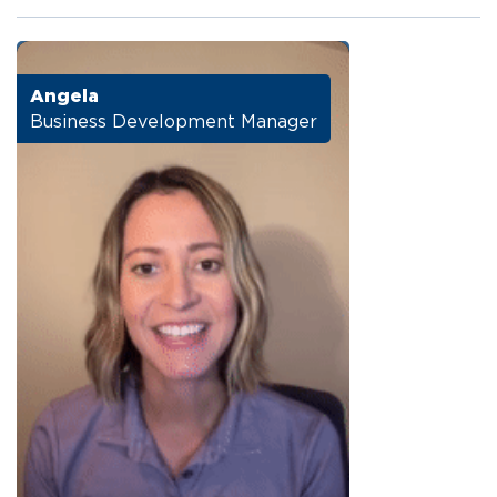
Angela
Business Development Manager