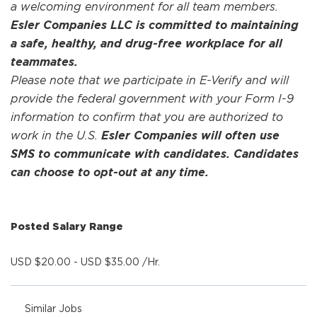
a welcoming environment for all team members.
Esler Companies LLC is committed to maintaining
a safe, healthy, and drug-free workplace for all
teammates.
Please note that we participate in E-Verify and will
provide the federal government with your Form I-9
information to confirm that you are authorized to
work in the U.S.
Esler Companies will often use
SMS to communicate with candidates. Candidates
can choose to opt-out at any time.
Posted Salary Range
USD $20.00 - USD $35.00 /Hr.
Similar Jobs