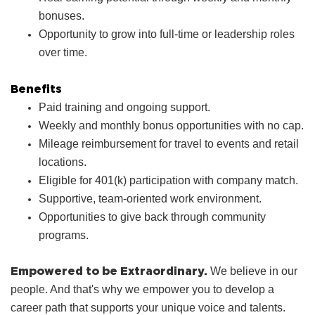
bonuses.
Opportunity to grow into full‑time or leadership roles
over time.
Benefits
Paid training and ongoing support.
Weekly and monthly bonus opportunities with no cap.
Mileage reimbursement for travel to events and retail
locations.
Eligible for 401(k) participation with company match.
Supportive, team‑oriented work environment.
Opportunities to give back through community
programs.
Empowered to be Extraordinary.
We believe in our
people. And that's why we empower you to develop a
career path that supports your unique voice and talents.