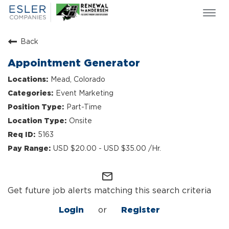
Togg
navi
ESLER NEWS
Back
GIVING BACK
Appointment Generator
SEARCH JOBS
Mead, Colorado
ABOUT US
Event Marketing
CULTURE & VALUES
Part-Time
LIFE AT ESLER
Onsite
OUR TEAMS
5163
USD $20.00 - USD $35.00 /Hr.
mail_outline
Get future job alerts matching this search criteria
Login
or
Register