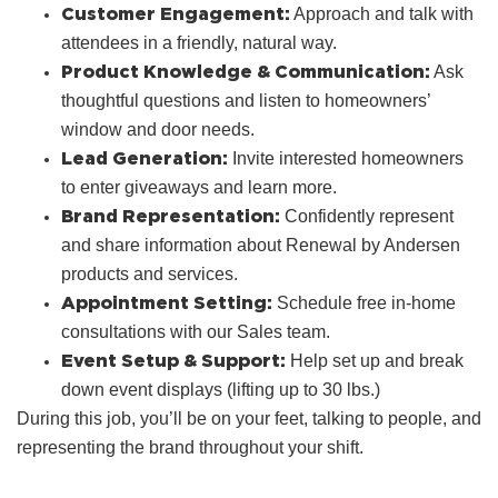
Customer Engagement:
Approach and talk with
attendees in a friendly, natural way.
Product Knowledge & Communication:
Ask
thoughtful questions and listen to homeowners’
window and door needs.
Lead Generation:
Invite interested homeowners
to enter giveaways and learn more.
Brand Representation:
Confidently represent
and share information about Renewal by Andersen
products and services.
Appointment Setting:
Schedule free in‑home
consultations with our Sales team.
Event Setup & Support:
Help set up and break
down event displays (lifting up to 30 lbs.)
During this job, you’ll be on your feet, talking to people, and
representing the brand throughout your shift.