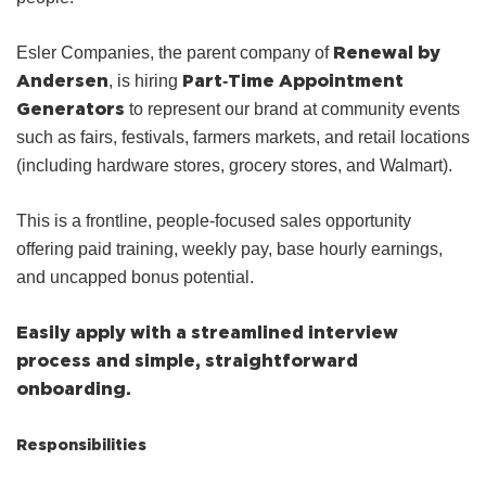
Renewal by
Esler Companies, the parent company of
Andersen
Part‑Time Appointment
, is hiring
Generators
to represent our brand at community events
such as fairs, festivals, farmers markets, and retail locations
(including hardware stores, grocery stores, and Walmart).
This is a frontline, people‑focused sales opportunity
offering paid training, weekly pay, base hourly earnings,
and uncapped bonus potential.
Easily apply with a streamlined interview
process and simple, straightforward
onboarding.
Responsibilities