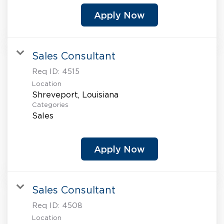
Apply Now
Sales Consultant
Req ID:
4515
Location
Categories
Sales
Apply Now
Sales Consultant
Req ID:
4508
Location