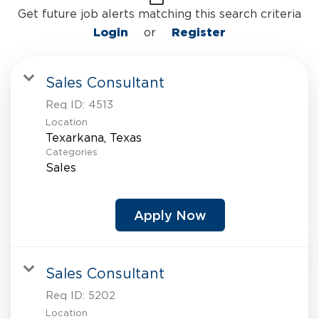
Get future job alerts matching this search criteria
Login
or
Register
Sales Consultant
Req ID:
4513
Location
Categories
Sales
Apply Now
Sales Consultant
Req ID:
5202
Location