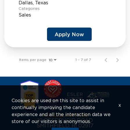
Categories
Sales
Apply Now
Items per page
1 – 7 of 7
10
Cookies are used on this site to assist in
x
continually improving the candidate
experience and all the interaction data we
HEADQUARTERS
10 RESERVOIR ROAD
store of our visitors is anonymous.
SMITHFIELD, RI 02917