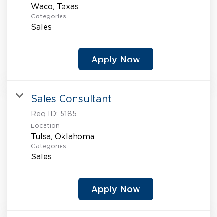
Categories
Sales
Apply Now
Sales Consultant
Req ID:
5185
Location
Categories
Sales
Apply Now