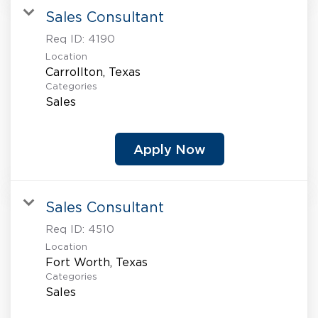
Sales Consultant
Req ID:
4190
Location
Categories
Sales
Apply Now
Sales Consultant
Req ID:
4510
Location
Categories
Sales